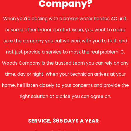
Company?
When you’re dealing with a broken water heater, AC unit,
or some other indoor comfort issue, you want to make
sure the company you call will work with you to fix it, and
not just provide a service to mask the real problem. C.
Woods Company is the trusted team you can rely on any
time, day or night. When your technician arrives at your
home, he’ll listen closely to your concerns and provide the
right solution at a price you can agree on.
SERVICE, 365 DAYS A YEAR