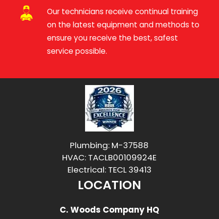
Our technicians receive continual training
on the latest equipment and methods to
ensure you receive the best, safest
service possible.
Plumbing: M-37588
HVAC: TACLB00109924E
Electrical: TECL 39413
LOCATION
C. Woods Company HQ