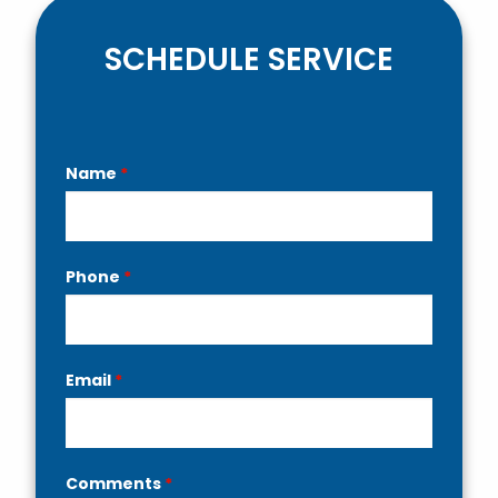
SCHEDULE SERVICE
Contact
Name
*
Us
Phone
*
Email
*
Comments
*