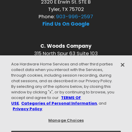
2320 E Erwin St. STE B
Tyler, TX 75702
Phone:
903-996-2597
Find Us On Google
C. Woods Company
315 North Spur 63 Suite 103
Longview, TX 75601
Ace Hardware Home Services and other third parties
Phone:
903-996-2597
collect data when you interact with the Services,
Find Us On Google
through cookies, including session recording, during
chat sessions, and as described in our Privacy Policy.
CONNECT WITH US
By selecting any of the options below, by closing this
window by clicking "x", or by continuing to browse, you
accept and agree to our
TERMS OF
USE
,
Categories of Personal Information
, and
Privacy Policy
.
WE ACCEPT
Manage Choices