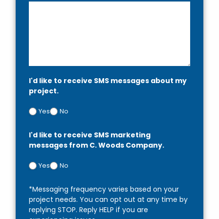
I'd like to receive SMS messages about my
project.
Yes
No
I'd like to receive SMS marketing
messages from C. Woods Company.
Yes
No
*Messaging frequency varies based on your
project needs. You can opt out at any time by
replying STOP. Reply HELP if you are