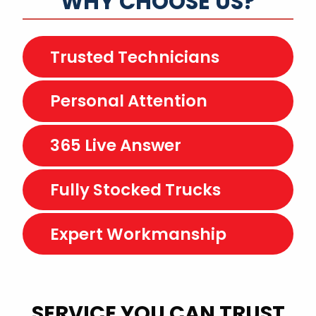
WHY CHOOSE US?
Trusted Technicians
Personal Attention
365 Live Answer
Fully Stocked Trucks
Expert Workmanship
SERVICE YOU CAN TRUST