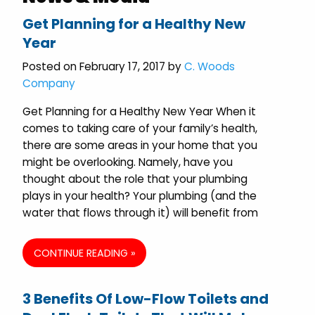
Get Planning for a Healthy New
Year
Posted on February 17, 2017 by
C. Woods
Company
Get Planning for a Healthy New Year When it
comes to taking care of your family’s health,
there are some areas in your home that you
might be overlooking. Namely, have you
thought about the role that your plumbing
plays in your health? Your plumbing (and the
water that flows through it) will benefit from
CONTINUE READING »
3 Benefits Of Low-Flow Toilets and