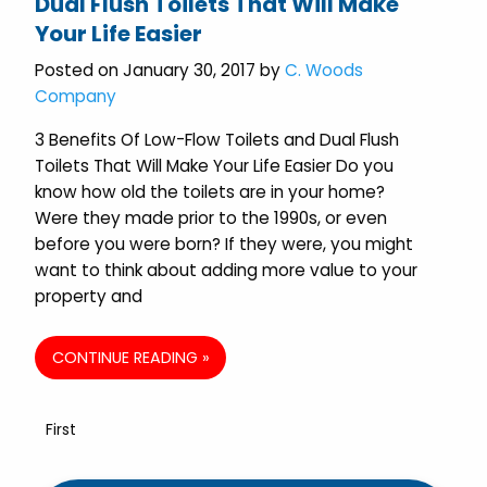
Dual Flush Toilets That Will Make
Your Life Easier
Posted on January 30, 2017 by
C. Woods
Company
3 Benefits Of Low-Flow Toilets and Dual Flush
Toilets That Will Make Your Life Easier Do you
know how old the toilets are in your home?
Were they made prior to the 1990s, or even
before you were born? If they were, you might
want to think about adding more value to your
property and
CONTINUE READING »
First