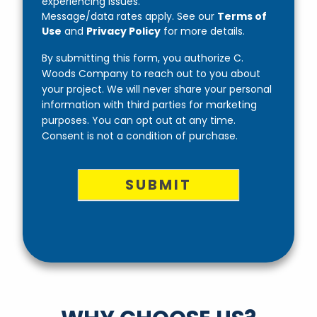
experiencing issues.
Message/data rates apply. See our
Terms of
Use
and
Privacy Policy
for more details.
By submitting this form, you authorize C.
Woods Company to reach out to you about
your project. We will never share your personal
information with third parties for marketing
purposes. You can opt out at any time.
Consent is not a condition of purchase.
SUBMIT