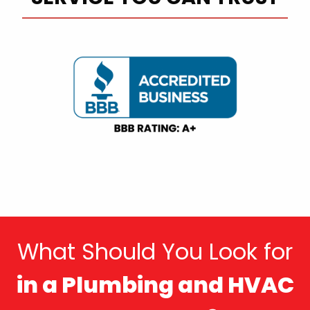
What Should You Look for
in a Plumbing and HVAC