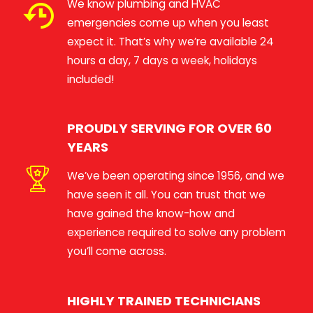
We know plumbing and HVAC
emergencies come up when you least
expect it. That’s why we’re available 24
hours a day, 7 days a week, holidays
included!
PROUDLY SERVING FOR OVER 60
YEARS
We’ve been operating since 1956, and we
have seen it all. You can trust that we
have gained the know-how and
experience required to solve any problem
you’ll come across.
HIGHLY TRAINED TECHNICIANS