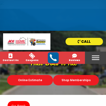
HOME
SERVICE
AREAS
CALL
NEWS & MEDIA
Contact Us
Coupons
Reviews
That Does It All
Online Estimate
Shop Memberships
Go Back.