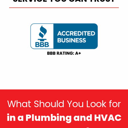
What Should You Look for
in a Plumbing and HVAC