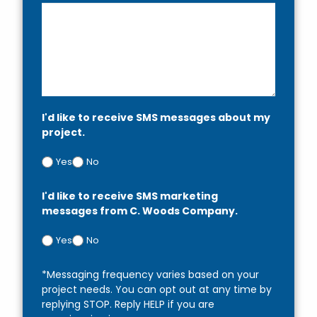
I'd like to receive SMS messages about my
project.
Yes
No
I'd like to receive SMS marketing
messages from C. Woods Company.
Yes
No
*Messaging frequency varies based on your
project needs. You can opt out at any time by
replying STOP. Reply HELP if you are