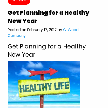
Get Planning for a Healthy
New Year
Posted on February 17, 2017 by
C. Woods
Company
Get Planning for a Healthy
New Year