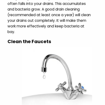
often falls into your drains. This accumulates
and bacteria grow. A good drain cleaning
(recommended at least once a year) will clean
your drains out completely. It will make them
work more effectively and keep bacteria at
bay.
Clean the Faucets