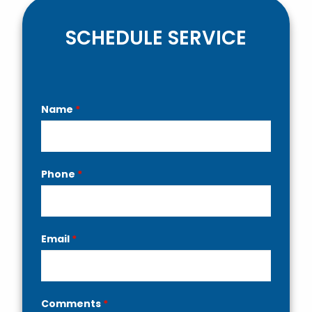
SCHEDULE SERVICE
Contact
Name
*
Us
Phone
*
Email
*
Comments
*