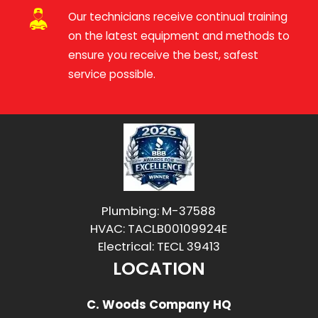
Our technicians receive continual training
on the latest equipment and methods to
ensure you receive the best, safest
service possible.
Plumbing: M-37588
HVAC: TACLB00109924E
Electrical: TECL 39413
LOCATION
C. Woods Company HQ