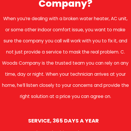
Company?
When you’re dealing with a broken water heater, AC unit,
or some other indoor comfort issue, you want to make
sure the company you call will work with you to fix it, and
not just provide a service to mask the real problem. C.
Woods Company is the trusted team you can rely on any
time, day or night. When your technician arrives at your
home, he’ll listen closely to your concerns and provide the
right solution at a price you can agree on.
SERVICE, 365 DAYS A YEAR