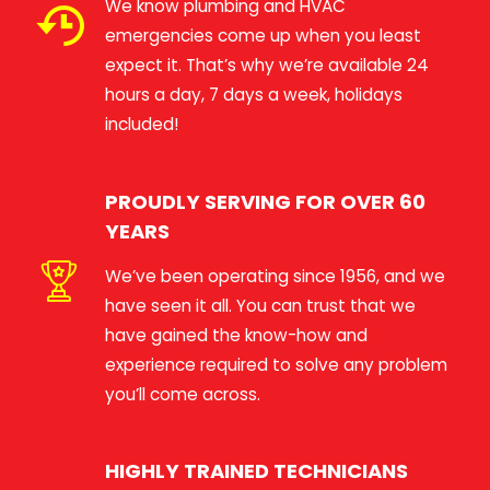
We know plumbing and HVAC
emergencies come up when you least
expect it. That’s why we’re available 24
hours a day, 7 days a week, holidays
included!
PROUDLY SERVING FOR OVER 60
YEARS
We’ve been operating since 1956, and we
have seen it all. You can trust that we
have gained the know-how and
experience required to solve any problem
you’ll come across.
HIGHLY TRAINED TECHNICIANS