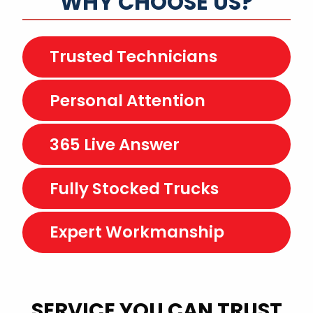
WHY CHOOSE US?
Trusted Technicians
Personal Attention
365 Live Answer
Fully Stocked Trucks
Expert Workmanship
SERVICE YOU CAN TRUST