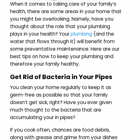
When it comes to taking care of your family’s
health, there are some areas in your home that
you might be overlooking. Namely, have you
thought about the role that your plumbing
plays in your health? Your
plumbing
(and the
water that flows through it) will benefit from
some preventative maintenance. Here are our
best tips on how to keep your plumbing and
therefore your family healthy.
Get Rid of Bacteria in Your Pipes
You clean your home regularly to keep it as
germ-free as possible so that your family
doesn’t get sick, right? Have you ever given
much thought to the bacteria that are
accumulating your in pipes?
If you cook often, chances are food debris,
along with grease and grime from your dishes