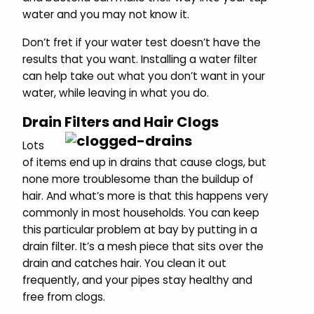
water and you may not know it.
Don’t fret if your water test doesn’t have the
results that you want. Installing a water filter
can help take out what you don’t want in your
water, while leaving in what you do.
Drain Filters and Hair Clogs
Lots
of items end up in drains that cause clogs, but
none more troublesome than the buildup of
hair. And what’s more is that this happens very
commonly in most households. You can keep
this particular problem at bay by putting in a
drain filter. It’s a mesh piece that sits over the
drain and catches hair. You clean it out
frequently, and your pipes stay healthy and
free from clogs.