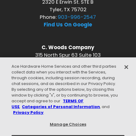
2320 E Erwin St. STE B
Tyler, TX 75702
Phone:
903-996-2547
Find Us On Google
C. Woods Company
315 North Spur 63 Suite 103
Longview, TX 75601
Ace Hardware Home Services and other third parties
Phone:
903-996-2547
collect data when you interact with the Services,
Find Us On Google
through cookies, including session recording, during
chat sessions, and as described in our Privacy Policy.
CONNECT WITH US
By selecting any of the options below, by closing this
window by clicking "x", or by continuing to browse, you
accept and agree to our
TERMS OF
USE
,
Categories of Personal Information
, and
Privacy Policy
.
WE ACCEPT
Manage Choices