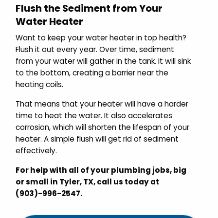
Flush the Sediment from Your
Water Heater
Want to keep your water heater in top health?
Flush it out every year. Over time, sediment
from your water will gather in the tank. It will sink
to the bottom, creating a barrier near the
heating coils.
That
means that your heater will have a harder
time to heat the water. It also accelerates
corrosion, which will shorten the lifespan of your
heater. A simple flush will get rid of sediment
effectively.
For help with all of your plumbing jobs, big
or small in Tyler, TX, call us today at
(903)-996-2547.