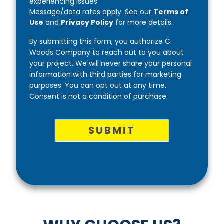
experiencing issues.
Message/data rates apply. See our
Terms of
Use
and
Privacy Policy
for more details.
By submitting this form, you authorize C.
Woods Company to reach out to you about
your project. We will never share your personal
information with third parties for marketing
purposes. You can opt out at any time.
Consent is not a condition of purchase.
SUBMIT