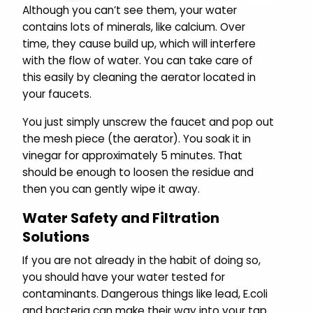
Although you can’t see them, your water
contains lots of minerals, like calcium. Over
time, they cause build up, which will interfere
with the flow of water. You can take care of
this easily by cleaning the aerator located in
your faucets.
You just simply unscrew the faucet and pop out
the mesh piece (the aerator). You soak it in
vinegar for approximately 5 minutes. That
should be enough to loosen the residue and
then you can gently wipe it away.
Water Safety and Filtration
Solutions
If you are not already in the habit of doing so,
you should have your water tested for
contaminants. Dangerous things like lead, E.coli
and bacteria can make their way into your tap