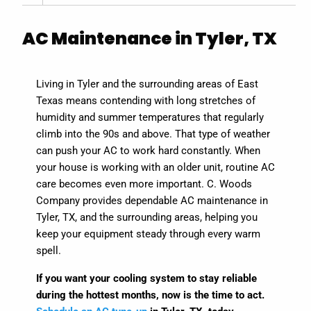
AC Maintenance in Tyler, TX
Living in Tyler and the surrounding areas of East
Texas means contending with long stretches of
humidity and summer temperatures that regularly
climb into the 90s and above. That type of weather
can push your AC to work hard constantly. When
your house is working with an older unit, routine AC
care becomes even more important. C. Woods
Company provides dependable AC maintenance in
Tyler, TX, and the surrounding areas, helping you
keep your equipment steady through every warm
spell.
If you want your cooling system to stay reliable
during the hottest months, now is the time to act.