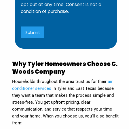
opt out at any time. Consent is not a
condition of purchase.
Submit
Why Tyler Homeowners Choose C.
Woods Company
Households throughout the area trust us for their
air
conditioner services
in Tyler and East Texas because
they want a team that makes the process simple and
stress-free. You get upfront pricing, clear
communication, and service that respects your time
and your home. When you choose us, you’ll also benefit
from: