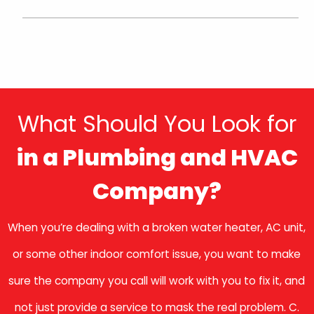
What Should You Look for
in a Plumbing and HVAC
Company?
When you’re dealing with a broken water heater, AC unit,
or some other indoor comfort issue, you want to make
sure the company you call will work with you to fix it, and
not just provide a service to mask the real problem. C.