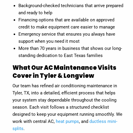
Background-checked technicians that arrive prepared
and ready to help
Financing options that are available on approved
credit to make equipment care easier to manage
Emergency service that ensures you always have
support when you need it most
More than 70 years in business that shows our long-
standing dedication to East Texas families
What Our AC Maintenance Visits
Cover in Tyler & Longview
Our team has refined air conditioning maintenance in
Tyler, TX, into a detailed, efficient process that helps
your system stay dependable throughout the cooling
season. Each visit follows a structured checklist
designed to keep your equipment running smoothly. We
work with central AC,
heat pumps
, and
ductless mini-
splits
.