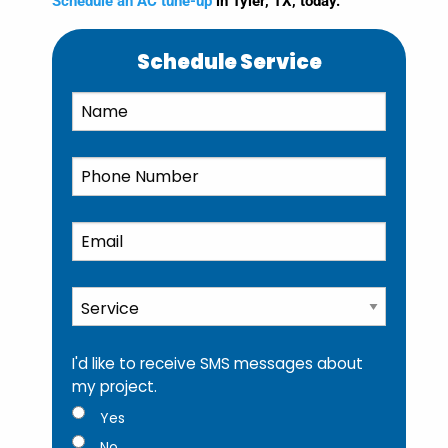
Schedule an AC tune-up
in Tyler, TX, today.
Schedule Service
Name
*
Phone
*
Email
*
Service
*
I'd like to receive SMS messages about
my project.
Yes
No