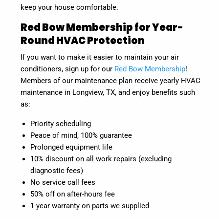
keep your house comfortable.
Red Bow Membership for Year-
Round HVAC Protection
If you want to make it easier to maintain your air
conditioners, sign up for our
Red Bow Membership
!
Members of our maintenance plan receive yearly HVAC
maintenance in Longview, TX, and enjoy benefits such
as:
Priority scheduling
Peace of mind, 100% guarantee
Prolonged equipment life
10% discount on all work repairs (excluding
diagnostic fees)
No service call fees
50% off on after-hours fee
1-year warranty on parts we supplied