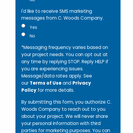
I'd like to receive SMS marketing
messages from C. Woods Company.
Yes
No
*Messaging frequency varies based on
your project needs. You can opt out at
any time by replying STOP. Reply HELP if
you are experiencing issues.
Message/data rates apply. See
our
Terms of Use
and
Privacy
Policy
for more details.
By submitting this form, you authorize C.
Woods Company to reach out to you
about your project. We will never share
your personal information with third
parties for marketing purposes. You can