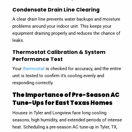
Condensate Drain Line Clearing
A clear drain line prevents water backups and moisture
problems around your indoor unit. This keeps your
equipment draining properly and reduces the chance of
leaks.
Thermostat Calibration & System
Performance Test
Your
thermostat
is checked for accuracy, and the entire
unit is tested to confirm it’s cooling evenly and
responding correctly.
The Importance of Pre-Season AC
Tune-Ups for East Texas Homes
Houses in Tyler and Longview face long cooling
seasons, high humidity, and extended periods of intense
heat. Scheduling a pre-season AC tune-up in Tyler, TX,