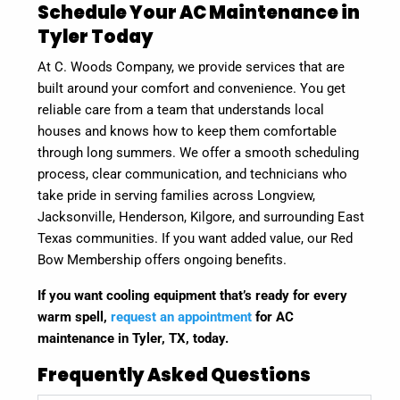
Schedule Your AC Maintenance in
Tyler Today
At C. Woods Company, we provide services that are
built around your comfort and convenience. You get
reliable care from a team that understands local
houses and knows how to keep them comfortable
through long summers. We offer a smooth scheduling
process, clear communication, and technicians who
take pride in serving families across Longview,
Jacksonville, Henderson, Kilgore, and surrounding East
Texas communities. If you want added value, our Red
Bow Membership offers ongoing benefits.
If you want cooling equipment that’s ready for every
warm spell,
request an appointment
for AC
maintenance in Tyler, TX, today
.
Frequently Asked Questions