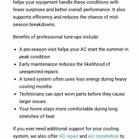
helps your equipment handle these conditions with
fewer surprises and better overall performance. It also
supports efficiency and reduces the chance of mid-
season breakdowns.
Benefits of professional tune-ups include:
A pre-season visit helps your AC start the summer in
peak condition
Early maintenance reduces the likelihood of
unexpected repairs
A tuned system often uses less energy during heavy
cooling months
Technicians can spot worn parts before they cause
larger issues
Your home stays more comfortable during long
stretches of heat
If you ever need additional support for your cooling
system, we also offer
AC repair
and
AC installation
to