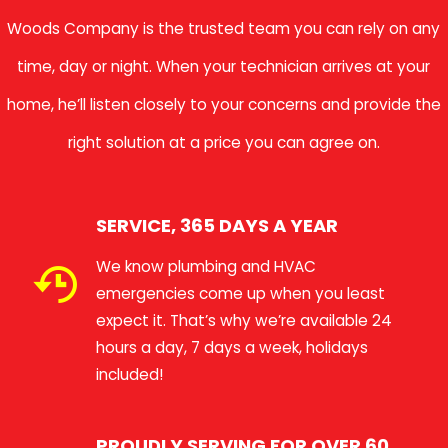
Woods Company is the trusted team you can rely on any
time, day or night. When your technician arrives at your
home, he’ll listen closely to your concerns and provide the
right solution at a price you can agree on.
SERVICE, 365 DAYS A YEAR
We know plumbing and HVAC
emergencies come up when you least
expect it. That’s why we’re available 24
hours a day, 7 days a week, holidays
included!
PROUDLY SERVING FOR OVER 60