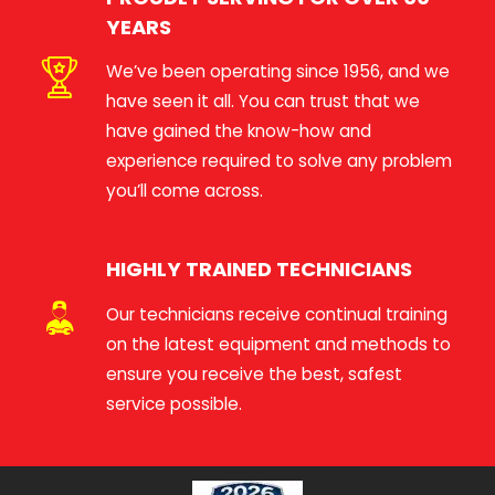
YEARS
We’ve been operating since 1956, and we
have seen it all. You can trust that we
have gained the know-how and
experience required to solve any problem
you’ll come across.
HIGHLY TRAINED TECHNICIANS
Our technicians receive continual training
on the latest equipment and methods to
ensure you receive the best, safest
service possible.