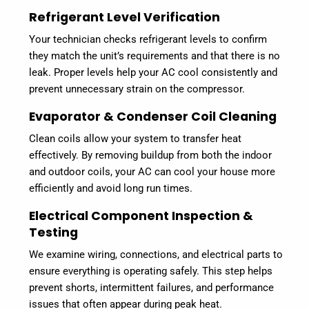
Refrigerant Level Verification
Your technician checks refrigerant levels to confirm
they match the unit’s requirements and that there is no
leak. Proper levels help your AC cool consistently and
prevent unnecessary strain on the compressor.
Evaporator & Condenser Coil Cleaning
Clean coils allow your system to transfer heat
effectively. By removing buildup from both the indoor
and outdoor coils, your AC can cool your house more
efficiently and avoid long run times.
Electrical Component Inspection &
Testing
We examine wiring, connections, and electrical parts to
ensure everything is operating safely. This step helps
prevent shorts, intermittent failures, and performance
issues that often appear during peak heat.