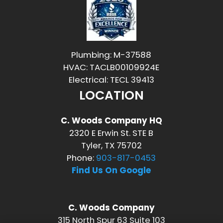
Plumbing: M-37588
HVAC: TACLB00109924E
Electrical: TECL 39413
LOCATION
C. Woods Company HQ
2320 E Erwin St. STE B
Tyler, TX 75702
Phone:
903-817-0453
Find Us On Google
C. Woods Company
315 North Spur 63 Suite 103