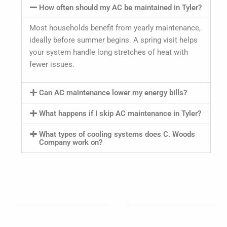
How often should my AC be maintained in Tyler?
Most households benefit from yearly maintenance,
ideally before summer begins. A spring visit helps
your system handle long stretches of heat with
fewer issues.
Can AC maintenance lower my energy bills?
What happens if I skip AC maintenance in Tyler?
What types of cooling systems does C. Woods
Company work on?