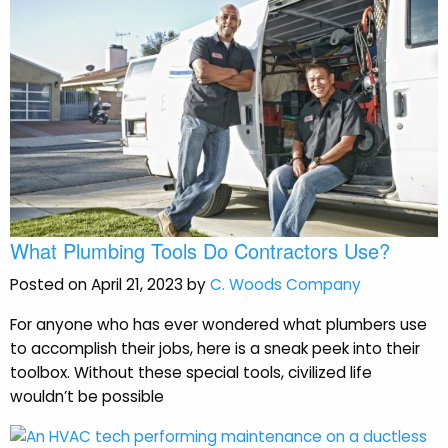
What Plumbing Tools Do Contractors Use?
Posted on April 21, 2023 by
C. Woods Company
For anyone who has ever wondered what plumbers use
to accomplish their jobs, here is a sneak peek into their
toolbox. Without these special tools, civilized life
wouldn’t be possible