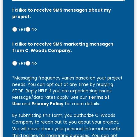
I'd like to receive SMS messages about my
project.
Yes
No
I'd like to receive SMS marketing messages
from C. Woods Company.
Yes
No
*Messaging frequency varies based on your project
needs. You can opt out at any time by replying
STOP. Reply HELP if you are experiencing issues.
Message/data rates apply. See our
Terms of
Use
and
Privacy Policy
for more details.
By submitting this form, you authorize C. Woods
Company to reach out to you about your project.
We will never share your personal information with
third parties for marketing purposes. You can opt