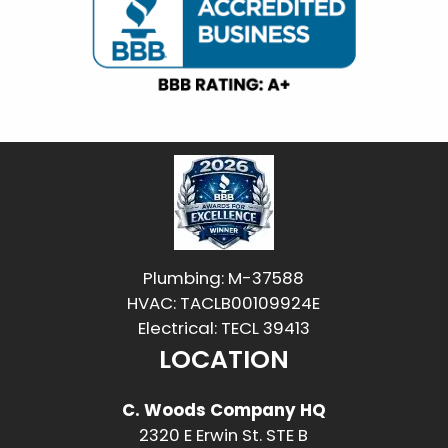
Plumbing: M-37588
HVAC: TACLB00109924E
Electrical: TECL 39413
LOCATION
C. Woods Company HQ
2320 E Erwin St. STE B