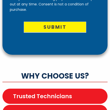
out at any time. Consent is not a condition of
purchase.
SUBMIT
WHY CHOOSE US?
Trusted Technicians