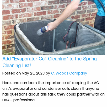
Add "Evaporator Coil Cleaning" to the Spring
Cleaning List!
Posted on May 23, 2023 by
C. Woods Company
Here, one can learn the importance of keeping the AC
unit’s evaporator and condenser coils clean. If anyone
has questions about this task, they could partner with an
HVAC professional.