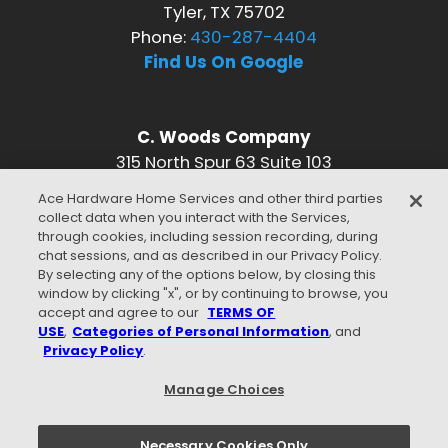
Tyler, TX 75702
Phone:
430-287-4404
Find Us On Google
C. Woods Company
315 North Spur 63 Suite 103
Longview, TX 75601
Ace Hardware Home Services and other third parties
Phone:
430-287-4404
collect data when you interact with the Services,
Find Us On Google
through cookies, including session recording, during
chat sessions, and as described in our Privacy Policy.
CONNECT WITH US
By selecting any of the options below, by closing this
window by clicking "x", or by continuing to browse, you
accept and agree to our
TERMS OF
USE
,
Categories of Personal Information
, and
Privacy Policy
.
WE ACCEPT
Manage Choices
Necessary Cookies Only