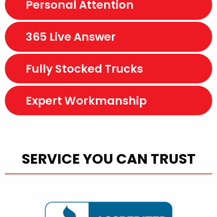
Personal Attention
365 Live Answer
Fully Stocked Trucks
Expert Workmanship
SERVICE YOU CAN TRUST