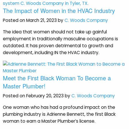
The Impact of Women in the HVAC Industry
Posted on March 21, 2023 by
C. Woods Company
The idea that women should not take up gainful
employment in traditionally masculine occupations is
outdated. It has proven detrimental to growth and
development, including IN the HVAC industry.
Meet the First Black Woman To Become a
Master Plumber!
Posted on February 20, 2023 by
C. Woods Company
One woman who has had a profound impact on the
plumbing industry is Adrienne Bennett, the first Black
woman to earn a Master Plumber’s license.