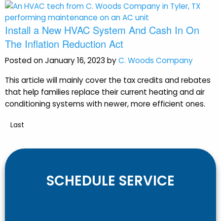
Install a New HVAC System And Cash In On
The Inflation Reduction Act
Posted on January 16, 2023 by
C. Woods Company
This article will mainly cover the tax credits and rebates
that help families replace their current heating and air
conditioning systems with newer, more efficient ones.
Last
SCHEDULE SERVICE