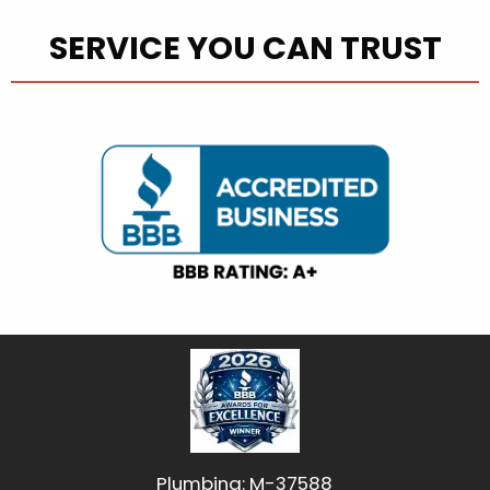
SERVICE YOU CAN TRUST
Plumbing: M-37588