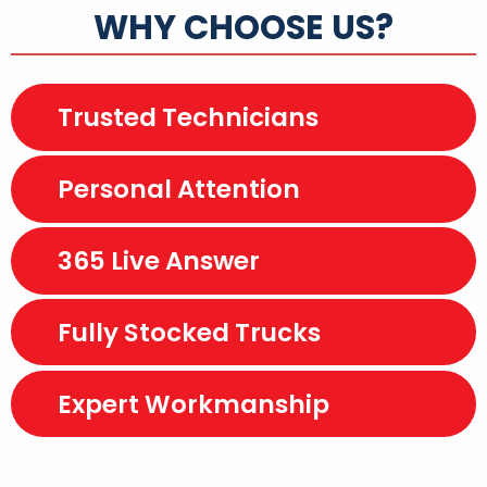
WHY CHOOSE US?
Trusted Technicians
Personal Attention
365 Live Answer
Fully Stocked Trucks
Expert Workmanship