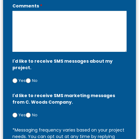
Comments
*
I'd like to receive SMS messages about my
project.
Yes
No
I'd like to receive SMS marketing messages
from C. Woods Company.
Yes
No
*Messaging frequency varies based on your project
needs. You can opt out at any time by replying