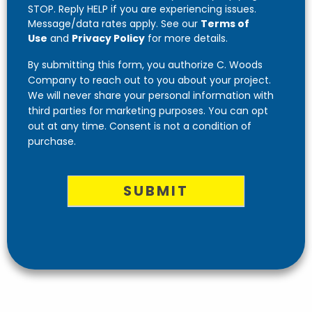
STOP. Reply HELP if you are experiencing issues.
Message/data rates apply. See our
Terms of
Use
and
Privacy Policy
for more details.
By submitting this form, you authorize C. Woods
Company to reach out to you about your project.
We will never share your personal information with
third parties for marketing purposes. You can opt
out at any time. Consent is not a condition of
purchase.
SUBMIT