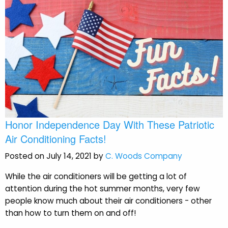
Honor Independence Day With These Patriotic
Air Conditioning Facts!
Posted on July 14, 2021 by
C. Woods Company
While the air conditioners will be getting a lot of
attention during the hot summer months, very few
people know much about their air conditioners - other
than how to turn them on and off!