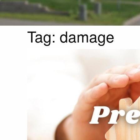
Tag:
damage