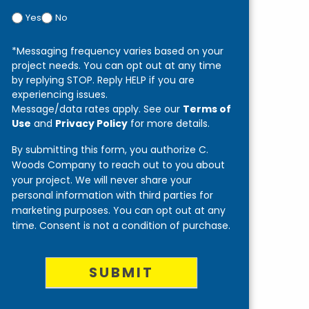
Yes
No
*Messaging frequency varies based on your
project needs. You can opt out at any time
by replying STOP. Reply HELP if you are
experiencing issues.
Message/data rates apply. See our
Terms of
Use
and
Privacy Policy
for more details.
By submitting this form, you authorize C.
Woods Company to reach out to you about
your project. We will never share your
personal information with third parties for
marketing purposes. You can opt out at any
time. Consent is not a condition of purchase.
SUBMIT