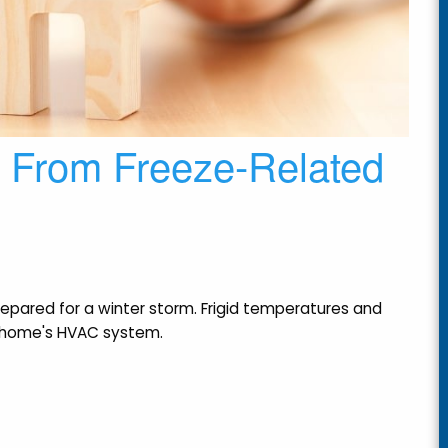
e From Freeze-Related
epared for a winter storm. Frigid temperatures and
a home's HVAC system.