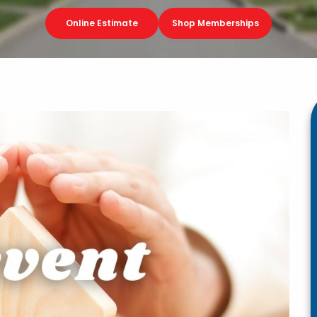
Online Estimate
Shop Memberships