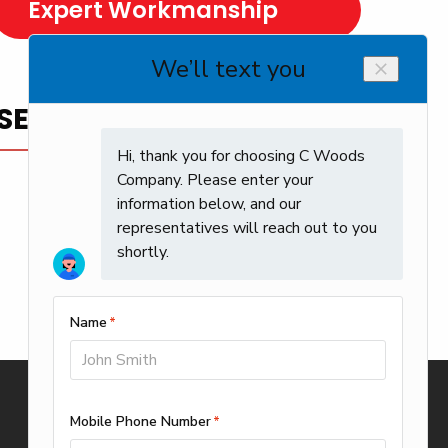
Expert Workmanship
SERVICE YOU CAN TRUST