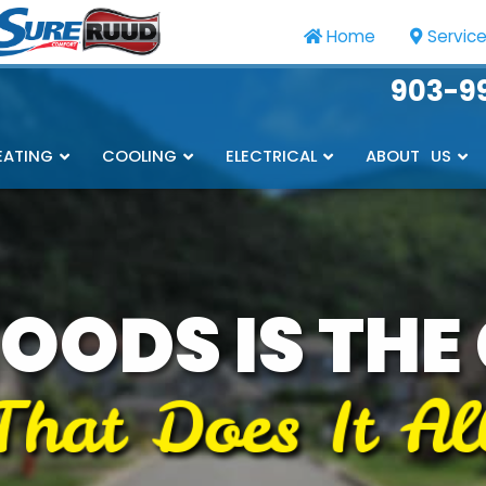
Home
Servic
903-9
EATING
COOLING
ELECTRICAL
ABOUT US
OODS IS THE
That Does It Al