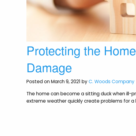
Protecting the Hom
Damage
Posted on March 9, 2021 by
C. Woods Company
The home can become a sitting duck when ill-pr
extreme weather quickly create problems for 