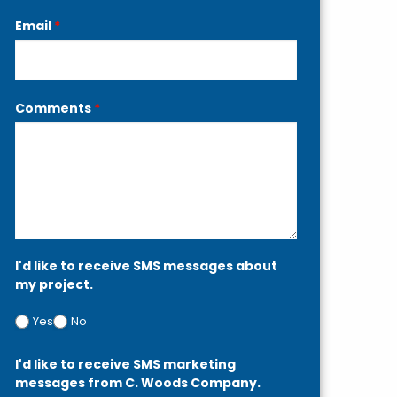
Email
*
Comments
*
I'd like to receive SMS messages about
my project.
Yes
No
I'd like to receive SMS marketing
messages from C. Woods Company.