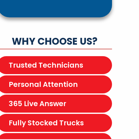
WHY CHOOSE US?
Trusted Technicians
Personal Attention
365 Live Answer
Fully Stocked Trucks