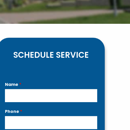
SCHEDULE SERVICE
Contact
Name
*
Us
Phone
*