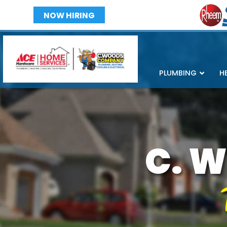
NOW HIRING
PLUMBING
H
C. W