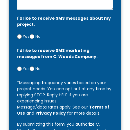
I'd like to receive SMS messages about my
project.
Yes
No
I'd like to receive SMS marketing
messages from C. Woods Company.
Yes
No
*Messaging frequency varies based on your
project needs. You can opt out at any time by
replying STOP. Reply HELP if you are
experiencing issues.
Message/data rates apply. See our
Terms of
Use
and
Privacy Policy
for more details.
By submitting this form, you authorize C.