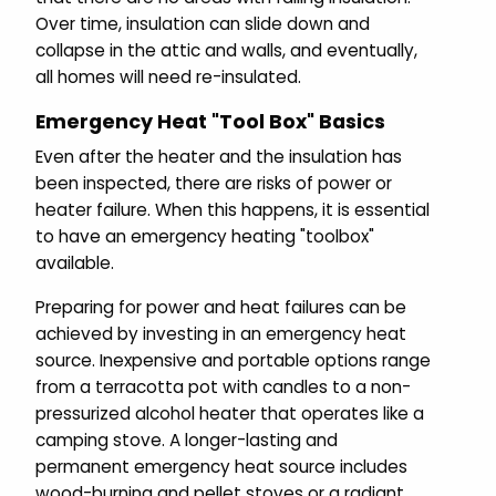
Over time, insulation can slide down and
collapse in the attic and walls, and eventually,
all homes will need re-insulated.
Emergency Heat "Tool Box" Basics
Even after the heater and the insulation has
been inspected, there are risks of power or
heater failure. When this happens, it is essential
to have an emergency heating "toolbox"
available.
Preparing for power and heat failures can be
achieved by investing in an emergency heat
source. Inexpensive and portable options range
from a terracotta pot with candles to a non-
pressurized alcohol heater that operates like a
camping stove. A longer-lasting and
permanent emergency heat source includes
wood-burning and pellet stoves or a radiant