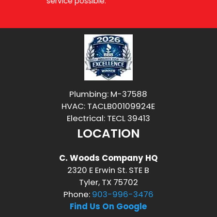
service possible.
Plumbing: M-37588
HVAC: TACLB00109924E
Electrical: TECL 39413
LOCATION
C. Woods Company HQ
2320 E Erwin St. STE B
Tyler, TX 75702
Phone:
903-996-3476
Find Us On Google