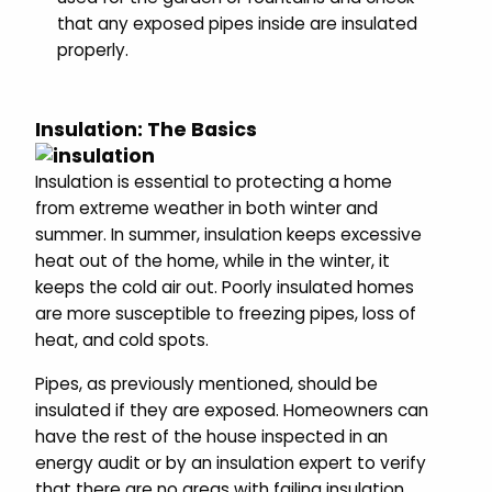
that any exposed pipes inside are insulated
properly.
Insulation: The Basics
Insulation is essential to protecting a home
from extreme weather in both winter and
summer. In summer, insulation keeps excessive
heat out of the home, while in the winter, it
keeps the cold air out. Poorly insulated homes
are more susceptible to freezing pipes, loss of
heat, and cold spots.
Pipes, as previously mentioned, should be
insulated if they are exposed. Homeowners can
have the rest of the house inspected in an
energy audit or by an insulation expert to verify
that there are no areas with failing insulation.