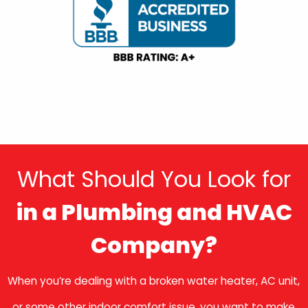
What Should You Look for
in a Plumbing and HVAC
Company?
When you’re dealing with a broken water heater, AC unit,
or some other indoor comfort issue, you want to make