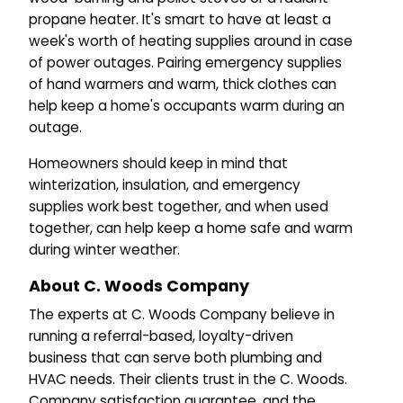
propane heater. It's smart to have at least a
week's worth of heating supplies around in case
of power outages. Pairing emergency supplies
of hand warmers and warm, thick clothes can
help keep a home's occupants warm during an
outage.
Homeowners should keep in mind that
winterization, insulation, and emergency
supplies work best together, and when used
together, can help keep a home safe and warm
during winter weather.
About C. Woods Company
The experts at C. Woods Company believe in
running a referral-based, loyalty-driven
business that can serve both plumbing and
HVAC needs. Their clients trust in the C. Woods.
Company satisfaction guarantee, and the