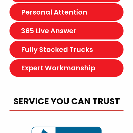
Personal Attention
365 Live Answer
Fully Stocked Trucks
Expert Workmanship
SERVICE YOU CAN TRUST