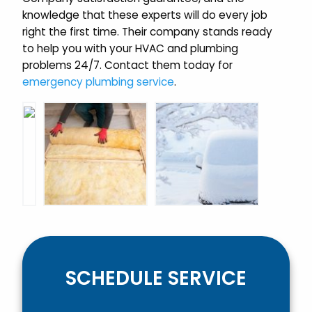
knowledge that these experts will do every job
right the first time. Their company stands ready
to help you with your HVAC and plumbing
problems 24/7. Contact them today for
emergency plumbing service
.
SCHEDULE SERVICE