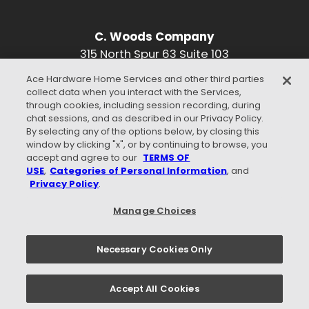
C. Woods Company
315 North Spur 63 Suite 103
Longview, TX 75601
Ace Hardware Home Services and other third parties
Phone:
903-996-3476
collect data when you interact with the Services,
Find Us On Google
through cookies, including session recording, during
chat sessions, and as described in our Privacy Policy.
CONNECT WITH US
By selecting any of the options below, by closing this
window by clicking "x", or by continuing to browse, you
accept and agree to our
TERMS OF
USE
,
Categories of Personal Information
, and
Privacy Policy
.
WE ACCEPT
Manage Choices
Necessary Cookies Only
Privacy Policy
Terms of Use
Careers
Accept All Cookies
© 2026 C. WOODS COMPANY. - ALL RIGHTS RESERVED.