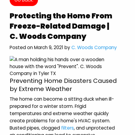
Protecting the Home From
Freeze-Related Damage |
C. Woods Company
Posted on March 9, 2021 by
C. Woods Company
Preventing Home Disasters Caused
by Extreme Weather
The home can become a sitting duck when ill-
prepared for a winter storm. Frigid
temperatures and extreme weather quickly
create problems for a home's HVAC system.
Busted pipes, clogged
filters
, and unprotected