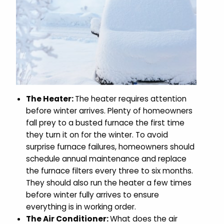
The Heater:
The heater requires attention
before winter arrives. Plenty of homeowners
fall prey to a busted furnace the first time
they turn it on for the winter. To avoid
surprise furnace failures, homeowners should
schedule annual maintenance and replace
the furnace filters every three to six months.
They should also run the heater a few times
before winter fully arrives to ensure
everything is in working order.
The Air Conditioner:
What does the air