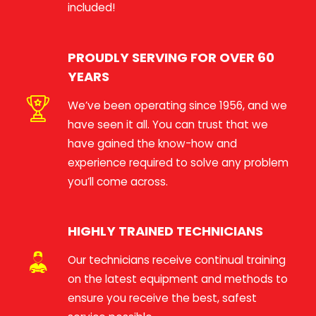
included!
PROUDLY SERVING FOR OVER 60
YEARS
We’ve been operating since 1956, and we
have seen it all. You can trust that we
have gained the know-how and
experience required to solve any problem
you’ll come across.
HIGHLY TRAINED TECHNICIANS
Our technicians receive continual training
on the latest equipment and methods to
ensure you receive the best, safest