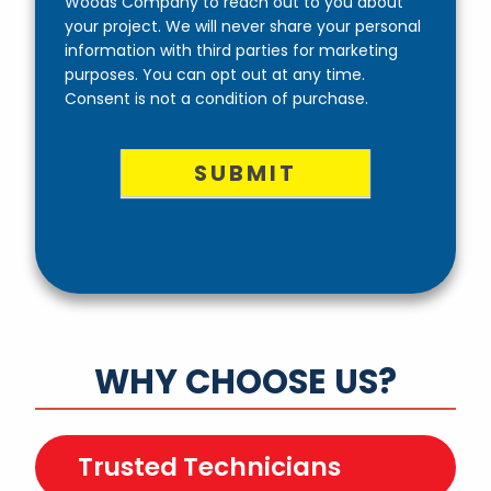
Woods Company to reach out to you about
your project. We will never share your personal
information with third parties for marketing
purposes. You can opt out at any time.
Consent is not a condition of purchase.
SUBMIT
WHY CHOOSE US?
Trusted Technicians