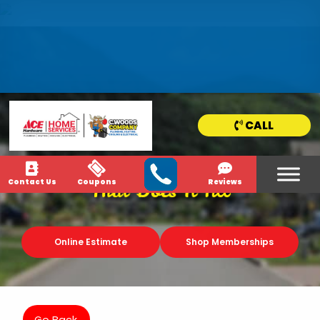
HOME
SERVICE
AREAS
CALL
NEWS & MEDIA
Contact Us
Coupons
Reviews
That Does It All
Online Estimate
Shop Memberships
Go Back.