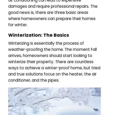
air conditioning can lead to expensive
damages and require professional repairs. The
good news is, there are three basic areas
where homeowners can prepare their homes
for winter.
Winterization: The Basics
Winterizing is essentially the process of
weather-proofing the home. The moment Fall
arrives, homeowners should start looking to
winterize their property. There are countless
ways to achieve a winter-proof home, but tried
and true solutions focus on the heater, the air
conditioner, and the pipes.