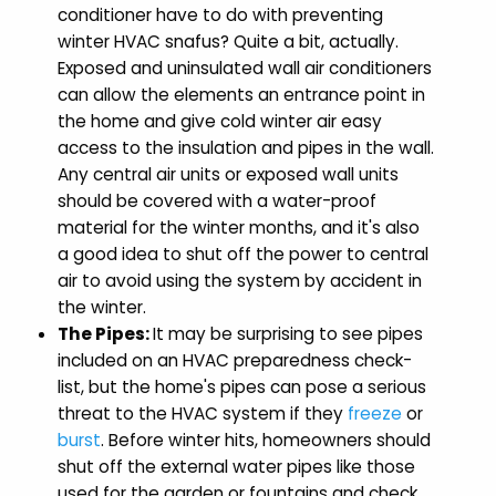
conditioner have to do with preventing
winter HVAC snafus? Quite a bit, actually.
Exposed and uninsulated wall air conditioners
can allow the elements an entrance point in
the home and give cold winter air easy
access to the insulation and pipes in the wall.
Any central air units or exposed wall units
should be covered with a water-proof
material for the winter months, and it's also
a good idea to shut off the power to central
air to avoid using the system by accident in
the winter.
The Pipes:
It may be surprising to see pipes
included on an HVAC preparedness check-
list, but the home's pipes can pose a serious
threat to the HVAC system if they
freeze
or
burst
. Before winter hits, homeowners should
shut off the external water pipes like those
used for the garden or fountains and check