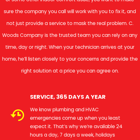
sure the company you call will work with you to fix it, and
not just provide a service to mask the real problem. C.
Woods Company is the trusted team you can rely on any
time, day or night. When your technician arrives at your
home, he’ll listen closely to your concerns and provide the
right solution at a price you can agree on.
SERVICE, 365 DAYS A YEAR
We know plumbing and HVAC
emergencies come up when you least
expect it. That’s why we’re available 24
hours a day, 7 days a week, holidays