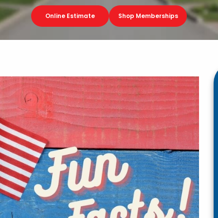
Online Estimate
Shop Memberships
g