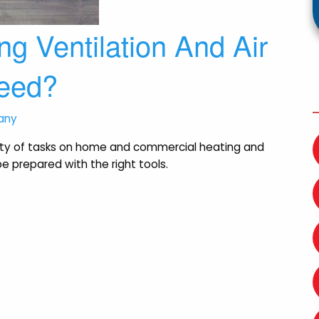
g Ventilation And Air
Need?
any
iety of tasks on home and commercial heating and
e prepared with the right tools.