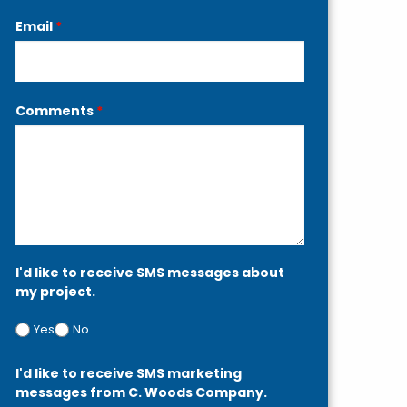
Email
*
Comments
*
I'd like to receive SMS messages about
my project.
Yes
No
I'd like to receive SMS marketing
messages from C. Woods Company.