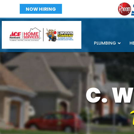
NOW HIRING
PLUMBING
H
C. W