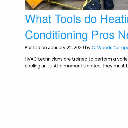
What Tools do Heatin
Conditioning Pros 
Posted on January 22, 2020 by
C. Woods Comp
HVAC technicians are trained to perform a var
cooling units. At a moment’s notice, they must b