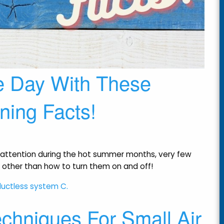
e Day With These
oning Facts!
 of attention during the hot summer months, very few
 other than how to turn them on and off!
chniques For Small Air