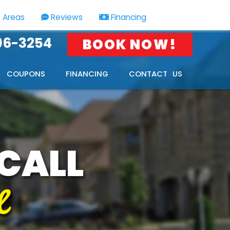
e Areas
Reviews
Financing
HOME
SERVICE
96-3254
BOOK NOW!
AREAS
COUPONS
FINANCING
CONTACT US
 CALL
l