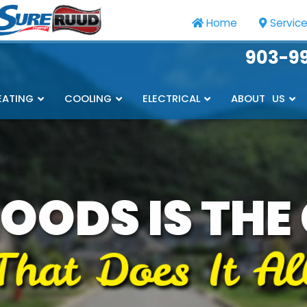
Home
Servic
903-9
EATING
COOLING
ELECTRICAL
ABOUT US
OODS IS THE
That Does It Al