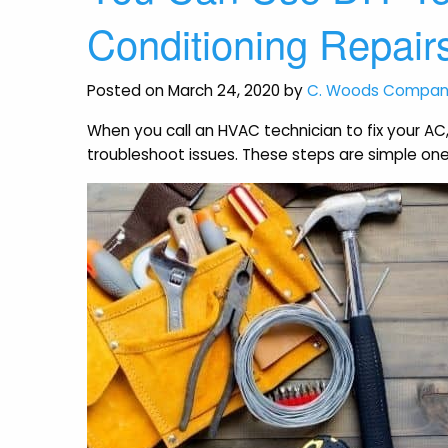
Conditioning Repair
Posted on March 24, 2020 by
C. Woods Compa
When you call an HVAC technician to fix your AC
troubleshoot issues. These steps are simple on