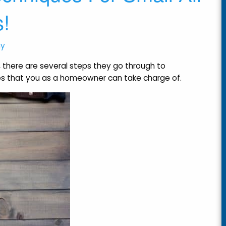
s!
ny
, there are several steps they go through to
es that you as a homeowner can take charge of.