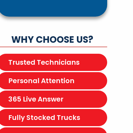
WHY CHOOSE US?
Trusted Technicians
Personal Attention
365 Live Answer
Fully Stocked Trucks