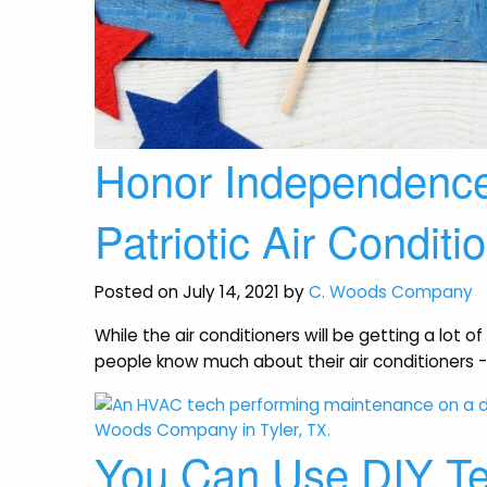
Honor Independenc
Patriotic Air Conditi
Posted on July 14, 2021 by
C. Woods Company
While the air conditioners will be getting a lot
people know much about their air conditioners -
You Can Use DIY Te