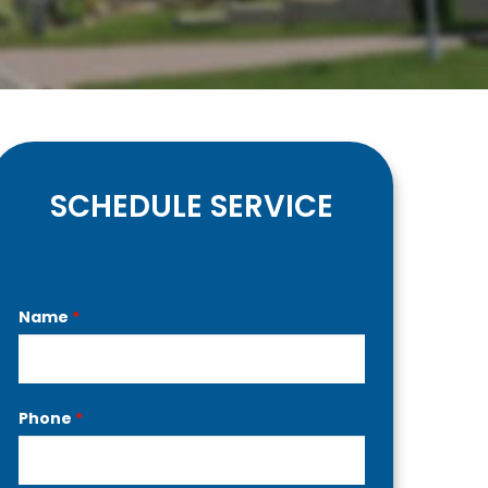
SCHEDULE SERVICE
Contact
Name
*
Us
Phone
*