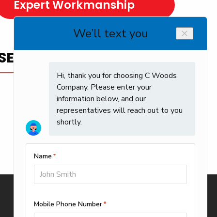
Expert Workmanship
SERVICE YOU CAN TRUST