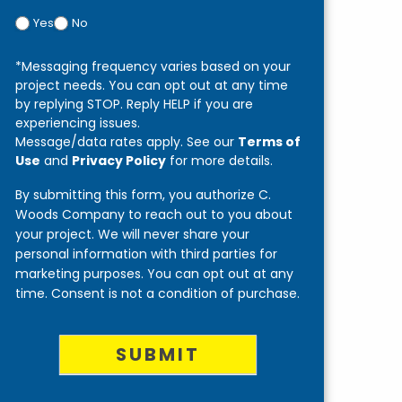
Yes
No
*Messaging frequency varies based on your
project needs. You can opt out at any time
by replying STOP. Reply HELP if you are
experiencing issues.
Message/data rates apply. See our
Terms of
Use
and
Privacy Policy
for more details.
By submitting this form, you authorize C.
Woods Company to reach out to you about
your project. We will never share your
personal information with third parties for
marketing purposes. You can opt out at any
time. Consent is not a condition of purchase.
SUBMIT