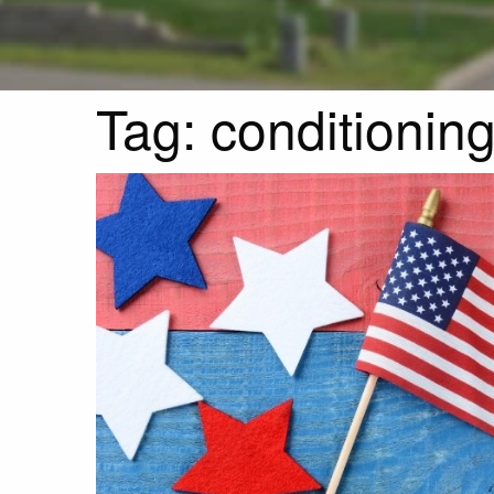
Tag:
conditionin