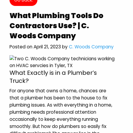
What Plumbing Tools Do
Contractors Use? | C.
Woods Company
Posted on April 21, 2023 by
C. Woods Company
What Exactly is in a Plumber’s
Truck?
For anyone that owns a home, chances are
that a plumber has been to the house to fix
plumbing issues. As with everything in a home,
plumbing needs professional attention
occasionally to keep everything running
smoothly. But how do plumbers so easily fix