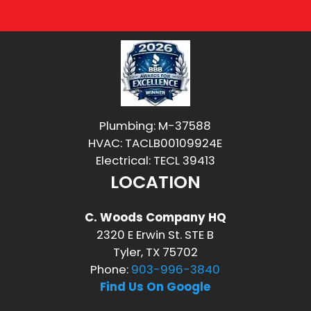
Plumbing: M-37588
HVAC: TACLB00109924E
Electrical: TECL 39413
LOCATION
C. Woods Company HQ
2320 E Erwin St. STE B
Tyler, TX 75702
Phone:
903-996-3840
Find Us On Google