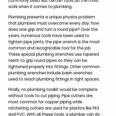
commonly used. But certain tools do the most
work when it comes to plumbing.
Plumbing presents a unique physics problem
that plumbers must overcome every day: how
does one grip and turn a round pipe? Over the
years, numerous tools have been used to
tighten pipe joints; the pipe wrench is the most
common and recognizable tool for the job.
These special plumbing wrenches use tapered
teeth to grip round pipes so they can be
tightened properly into fittings. Other common
plumbing wrenches include basin wrenches
used to reach plumbing fittings in tight spaces.
Finally, no plumbing toolkit would be complete
without tools to cut piping. Pipe cutters are
most common for copper piping while
ratcheting cutters are used for plastics like PEX
and PVC. With all these tools, a plumber can do