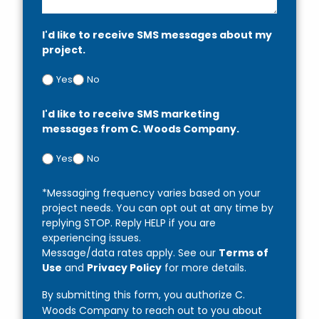
I'd like to receive SMS messages about my
project.
Yes
No
I'd like to receive SMS marketing
messages from C. Woods Company.
Yes
No
*Messaging frequency varies based on your
project needs. You can opt out at any time by
replying STOP. Reply HELP if you are
experiencing issues.
Message/data rates apply. See our
Terms of
Use
and
Privacy Policy
for more details.
By submitting this form, you authorize C.
Woods Company to reach out to you about