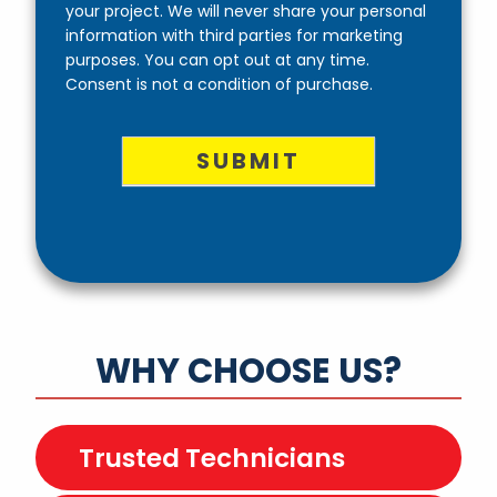
your project. We will never share your personal
information with third parties for marketing
purposes. You can opt out at any time.
Consent is not a condition of purchase.
SUBMIT
WHY CHOOSE US?
Trusted Technicians