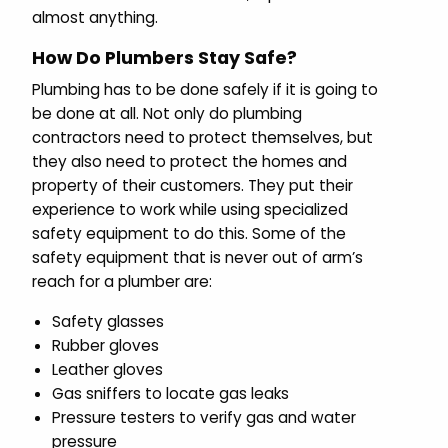
almost anything.
How Do Plumbers Stay Safe?
Plumbing has to be done safely if it is going to
be done at all. Not only do plumbing
contractors need to protect themselves, but
they also need to protect the homes and
property of their customers. They put their
experience to work while using specialized
safety equipment to do this. Some of the
safety equipment that is never out of arm’s
reach for a plumber are:
Safety glasses
Rubber gloves
Leather gloves
Gas sniffers to locate gas leaks
Pressure testers to verify gas and water
pressure