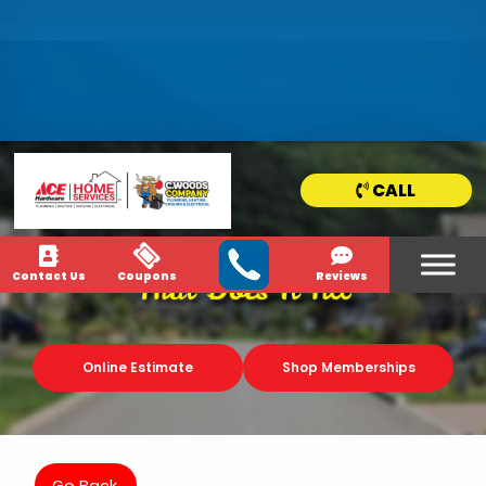
HOME
SERVICE
AREAS
CALL
NEWS & MEDIA
Contact Us
Coupons
Reviews
That Does It All
Online Estimate
Shop Memberships
Go Back.