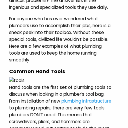
difficult problems? The answer lies in the
ingenious and specialized tools they use daily.
For anyone who has ever wondered what
plumbers use to accomplish their jobs, here is a
sneak peek into their toolbox. Without these
special tools, civilized life wouldn’t be possible.
Here are a few examples of what plumbing
tools are used to keep the home running
smoothly.
Common Hand Tools
Hand tools are the first set of plumbing tools to
discuss when looking in a plumber’s tool bag.
From installation of new
plumbing infrastructure
to plumbing repairs, there are very few tools
plumbers DON’T need. This means that
screwdrivers, pliers, and hammers are