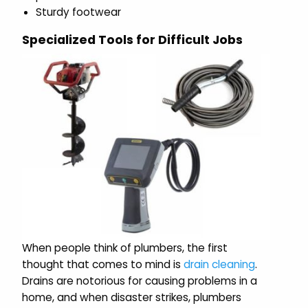
Sturdy footwear
Specialized Tools for Difficult Jobs
When people think of plumbers, the first
thought that comes to mind is
drain cleaning
.
Drains are notorious for causing problems in a
home, and when disaster strikes, plumbers