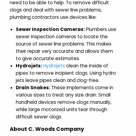
need to be able to help. To remove difficult
clogs and deal with sewer line problems,
plumbing contractors use devices like:
Sewer Inspection Cameras:
Plumbers use
sewer inspection cameras to locate the
source of sewer line problems. This makes
their repair very accurate and allows them
to give accurate estimates.
Hydrojets:
Hydrojets
clean the inside of
pipes to remove incipient clogs. Using hydro
jets leave pipes clean and clog-free.
Drain Snakes:
These implements come in
various sizes to treat any size drain. Small
handheld devices remove clogs manually,
while large motorized units tear through
difficult sewer clogs.
About C. Woods Company