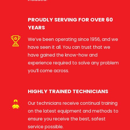
PROUDLY SERVING FOR OVER 60
YEARS
We’ve been operating since 1956, and we
have seen it all. You can trust that we
have gained the know-how and
experience required to solve any problem
you’ll come across.
HIGHLY TRAINED TECHNICIANS
Our technicians receive continual training
on the latest equipment and methods to
ensure you receive the best, safest
service possible.