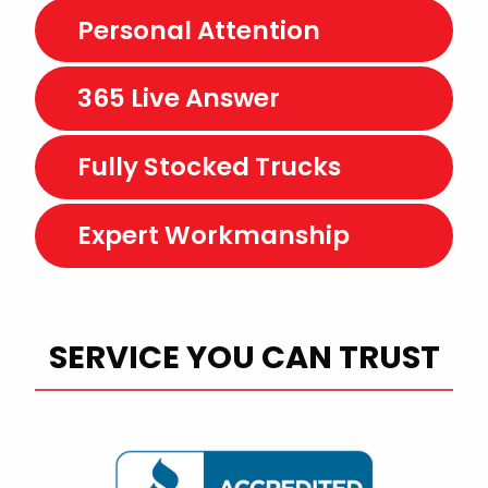
Personal Attention
365 Live Answer
Fully Stocked Trucks
Expert Workmanship
SERVICE YOU CAN TRUST