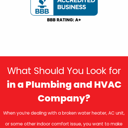
What Should You Look for
in a Plumbing and HVAC
Company?
When you’re dealing with a broken water heater, AC unit,
or some other indoor comfort issue, you want to make