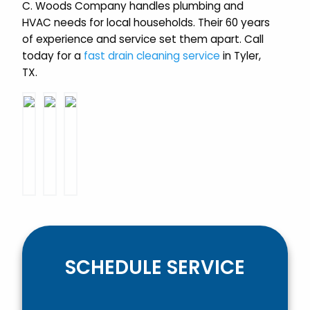
C. Woods Company handles plumbing and
HVAC needs for local households. Their 60 years
of experience and service set them apart. Call
today for a
fast drain cleaning service
in Tyler,
TX.
SCHEDULE SERVICE