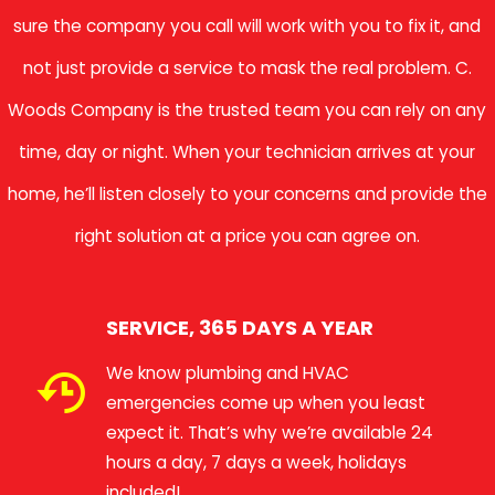
sure the company you call will work with you to fix it, and
not just provide a service to mask the real problem. C.
Woods Company is the trusted team you can rely on any
time, day or night. When your technician arrives at your
home, he’ll listen closely to your concerns and provide the
right solution at a price you can agree on.
SERVICE, 365 DAYS A YEAR
We know plumbing and HVAC
emergencies come up when you least
expect it. That’s why we’re available 24
hours a day, 7 days a week, holidays
included!