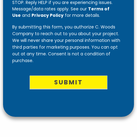
STOP. Reply HELP if you are experiencing issues.
Message/data rates apply. See our
Terms of
Use
and
Privacy Policy
for more details.
By submitting this form, you authorize C. Woods
Company to reach out to you about your project.
We will never share your personal information with
third parties for marketing purposes. You can opt
out at any time. Consent is not a condition of
purchase.
SUBMIT