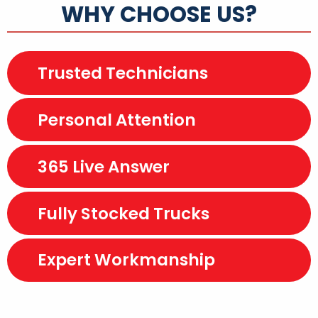
WHY CHOOSE US?
Trusted Technicians
Personal Attention
365 Live Answer
Fully Stocked Trucks
Expert Workmanship