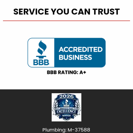
SERVICE YOU CAN TRUST
Plumbing: M-37588