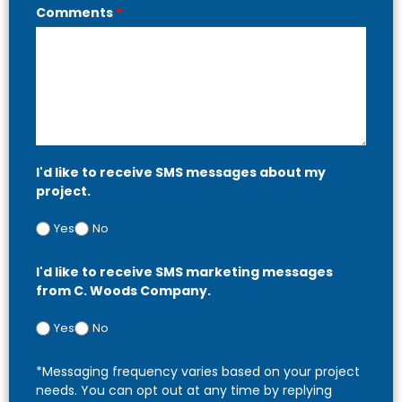
Comments
*
I'd like to receive SMS messages about my
project.
Yes
No
I'd like to receive SMS marketing messages
from C. Woods Company.
Yes
No
*Messaging frequency varies based on your project
needs. You can opt out at any time by replying