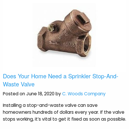
Does Your Home Need a Sprinkler Stop-And-
Waste Valve
Posted on June 18, 2020 by
C. Woods Company
Installing a stop-and-waste valve can save
homeowners hundreds of dollars every year. If the valve
stops working, it’s vital to get it fixed as soon as possible.