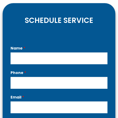
SCHEDULE SERVICE
Contact
Name
*
Us
Phone
*
Email
*