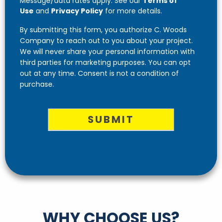
Message/data rates apply. See our
Terms of
Use
and
Privacy Policy
for more details.
By submitting this form, you authorize C. Woods
Company to reach out to you about your project.
We will never share your personal information with
third parties for marketing purposes. You can opt
out at any time. Consent is not a condition of
purchase.
SUBMIT
WHY CHOOSE US?