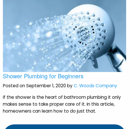
Shower Plumbing for Beginners
Posted on September 1, 2020 by
C. Woods Company
If the shower is the heart of bathroom plumbing it only
makes sense to take proper care of it. In this article,
homeowners can learn how to do just that.