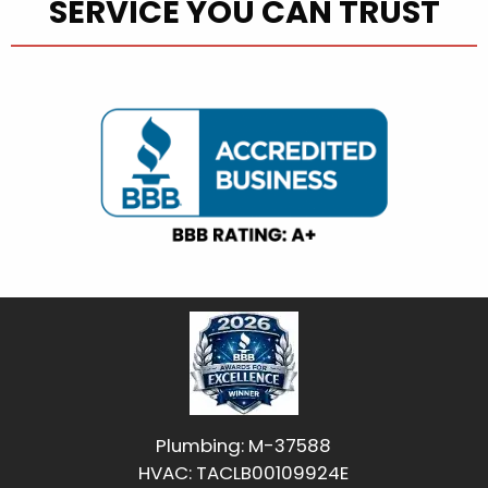
SERVICE YOU CAN TRUST
Plumbing: M-37588
HVAC: TACLB00109924E