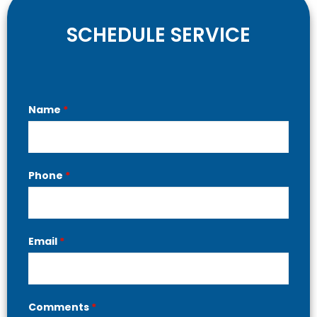
SCHEDULE SERVICE
Contact
Name
*
Us
Phone
*
Email
*
Comments
*