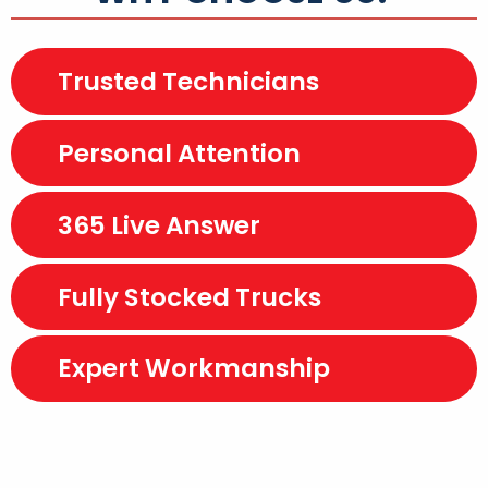
Trusted Technicians
Personal Attention
365 Live Answer
Fully Stocked Trucks
Expert Workmanship