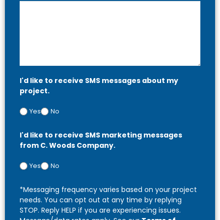
I'd like to receive SMS messages about my
project.
Yes
No
I'd like to receive SMS marketing messages
from C. Woods Company.
Yes
No
*Messaging frequency varies based on your project
needs. You can opt out at any time by replying
STOP. Reply HELP if you are experiencing issues.