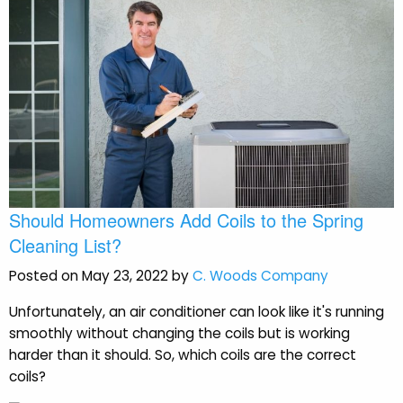
Should Homeowners Add Coils to the Spring
Cleaning List?
Posted on May 23, 2022 by
C. Woods Company
Unfortunately, an air conditioner can look like it's running
smoothly without changing the coils but is working
harder than it should. So, which coils are the correct
coils?