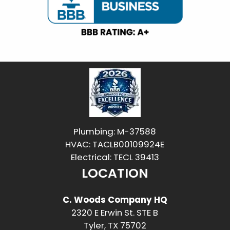
Plumbing: M-37588
HVAC: TACLB00109924E
Electrical: TECL 39413
LOCATION
C. Woods Company HQ
2320 E Erwin St. STE B
Tyler, TX 75702