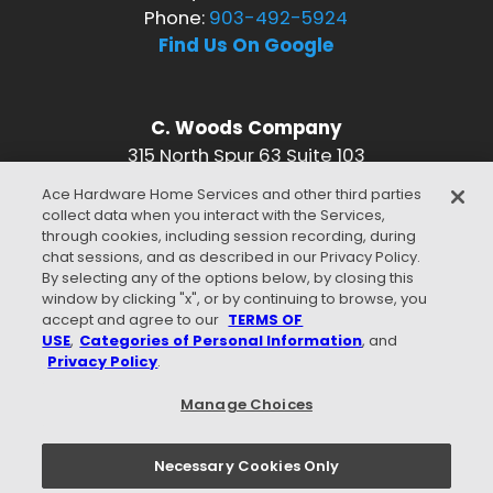
Phone:
903-492-5924
Find Us On Google
C. Woods Company
315 North Spur 63 Suite 103
Longview, TX 75601
Ace Hardware Home Services and other third parties
Phone:
903-492-5924
collect data when you interact with the Services,
Find Us On Google
through cookies, including session recording, during
chat sessions, and as described in our Privacy Policy.
CONNECT WITH US
By selecting any of the options below, by closing this
window by clicking "x", or by continuing to browse, you
accept and agree to our
TERMS OF
USE
,
Categories of Personal Information
, and
Privacy Policy
.
WE ACCEPT
Manage Choices
Necessary Cookies Only
Privacy Policy
Terms of Use
Careers