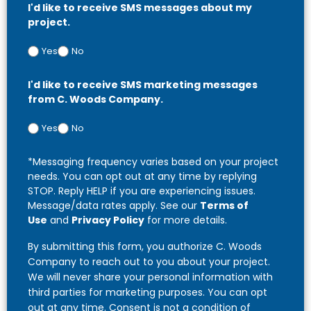
I'd like to receive SMS messages about my
project.
Yes
No
I'd like to receive SMS marketing messages
from C. Woods Company.
Yes
No
*Messaging frequency varies based on your project
needs. You can opt out at any time by replying
STOP. Reply HELP if you are experiencing issues.
Message/data rates apply. See our
Terms of
Use
and
Privacy Policy
for more details.
By submitting this form, you authorize C. Woods
Company to reach out to you about your project.
We will never share your personal information with
third parties for marketing purposes. You can opt
out at any time. Consent is not a condition of