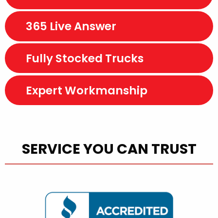
365 Live Answer
Fully Stocked Trucks
Expert Workmanship
SERVICE YOU CAN TRUST