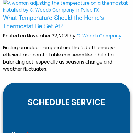
What Temperature Should the Home's
Thermostat Be Set At?
Posted on November 22, 2021 by
C. Woods Company
Finding an indoor temperature that’s both energy-
efficient and comfortable can seem like a bit of a
balancing act, especially as seasons change and
weather fluctuates.
SCHEDULE SERVICE