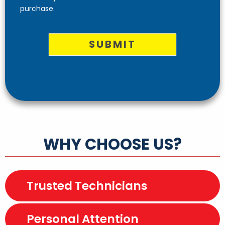
purchase.
SUBMIT
WHY CHOOSE US?
Trusted Technicians
Personal Attention