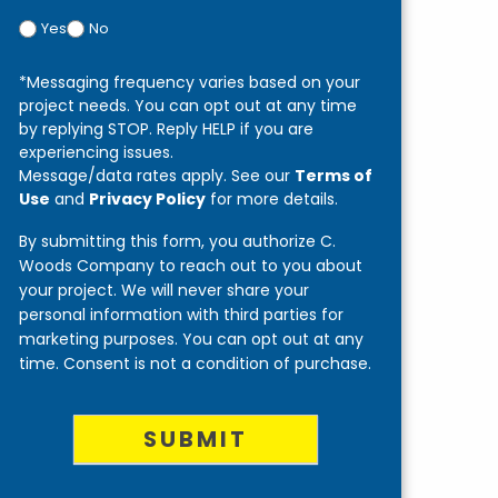
Yes
No
*Messaging frequency varies based on your
project needs. You can opt out at any time
by replying STOP. Reply HELP if you are
experiencing issues.
Message/data rates apply. See our
Terms of
Use
and
Privacy Policy
for more details.
By submitting this form, you authorize C.
Woods Company to reach out to you about
your project. We will never share your
personal information with third parties for
marketing purposes. You can opt out at any
time. Consent is not a condition of purchase.
SUBMIT