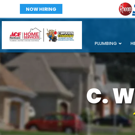
NOW HIRING
PLUMBING
H
C. W