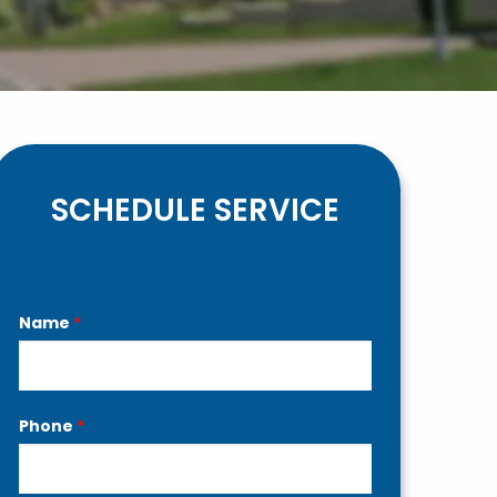
SCHEDULE SERVICE
Contact
Name
*
Us
Phone
*