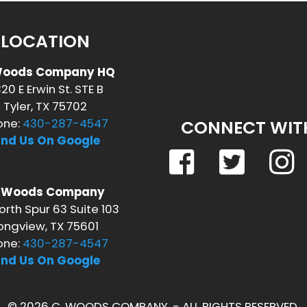
LOCATION
Woods Company HQ
20 E Erwin St. STE B
Tyler, TX 75702
one:
430-287-4547
CONNECT WIT
ind Us On Google
. Woods Company
orth Spur 63 Suite 103
ongview, TX 75601
one:
430-287-4547
ind Us On Google
© 2026 C. WOODS COMPANY. - ALL RIGHTS RESERVED.