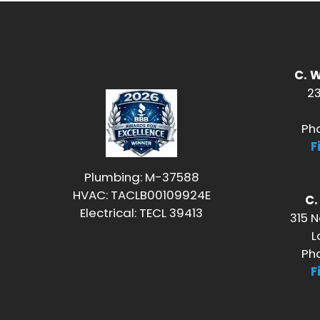
C. 
23
Ph
F
Plumbing: M-37588
HVAC: TACLB00109924E
C
Electrical: TECL 39413
315 N
L
Ph
F