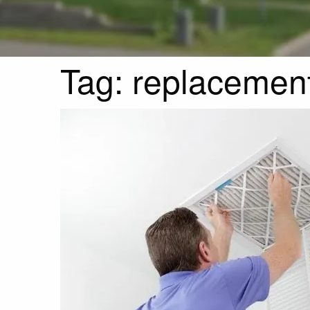
Tag:
replacemen