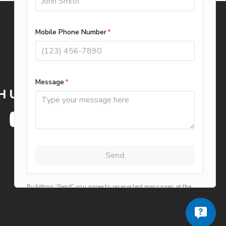
WE ACCEPT
H US
Privacy Policy
Terms of Use
Careers