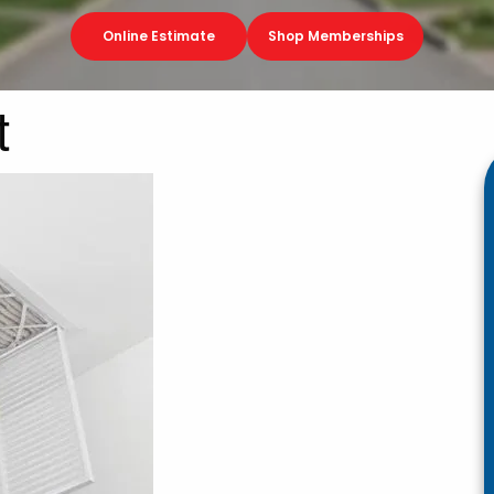
Online Estimate
Shop Memberships
t