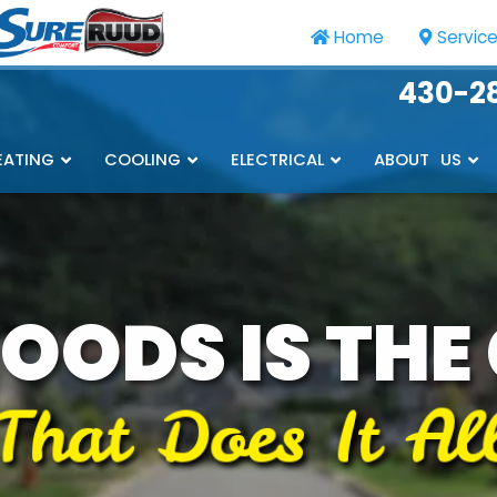
Home
Servic
430-2
EATING
COOLING
ELECTRICAL
ABOUT US
OODS IS THE
That Does It Al