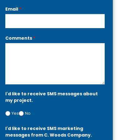
Email
*
Comments
*
I'd like to receive SMS messages about
my project.
Yes
No
I'd like to receive SMS marketing
messages from C. Woods Company.