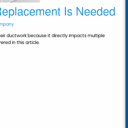
 Replacement Is Needed
ompany
r ductwork because it directly impacts multiple
red in this article.