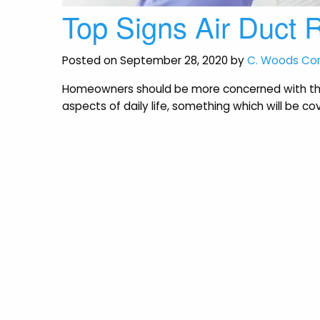
Top Signs Air Duct
Posted on September 28, 2020 by
C. Woods C
Homeowners should be more concerned with thei
aspects of daily life, something which will be cove