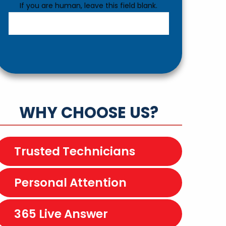
If you are human, leave this field blank.
WHY CHOOSE US?
Trusted Technicians
Personal Attention
365 Live Answer