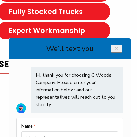
Fully Stocked Trucks
Expert Workmanship
SERVICE YOU CAN TRUST