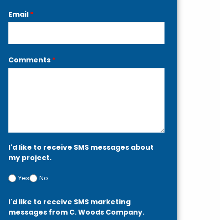
Email
*
Comments
*
I'd like to receive SMS messages about
my project.
Yes
No
I'd like to receive SMS marketing
messages from C. Woods Company.