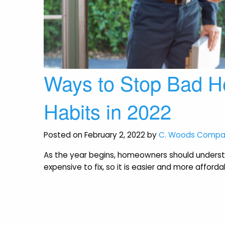
Ways to Stop Bad H
Habits in 2022
Posted on February 2, 2022 by
C. Woods Comp
As the year begins, homeowners should underst
expensive to fix, so it is easier and more affor