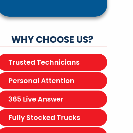
WHY CHOOSE US?
Trusted Technicians
Personal Attention
365 Live Answer
Fully Stocked Trucks