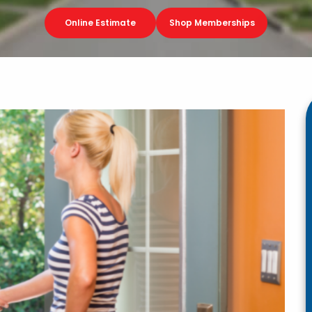
Online Estimate
Shop Memberships