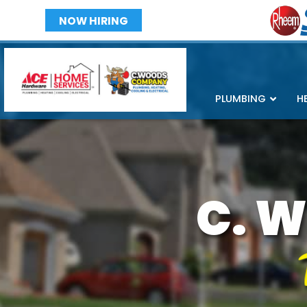
NOW HIRING
PLUMBING
H
C. W