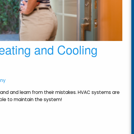
eating and Cooling
any
and and learn from their mistakes. HVAC systems are
dable to maintain the system!