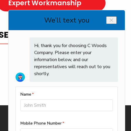
Expert Workmanship
SERVICE YOU CAN TRUST