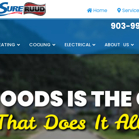
Home
Servic
903-9
EATING
COOLING
ELECTRICAL
ABOUT US
OODS IS THE
That Does It Al