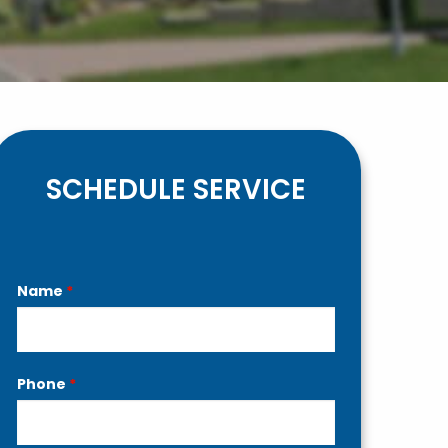
SCHEDULE SERVICE
Contact
Name
*
Us
Phone
*