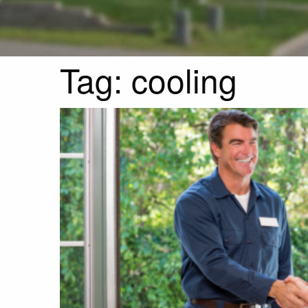
Tag:
cooling