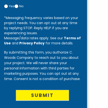
Yes
No
*Messaging frequency varies based on your
project needs. You can opt out at any time
by replying STOP. Reply HELP if you are
experiencing issues.
Message/data rates apply. See our
Terms of
Use
and
Privacy Policy
for more details.
By submitting this form, you authorize C.
Woods Company to reach out to you about
your project. We will never share your
personal information with third parties for
marketing purposes. You can opt out at any
time. Consent is not a condition of purchase.
SUBMIT