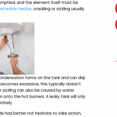
 emptied, and the element itself must be
d water heater
, crackling or sizzling usually
condensation forms on the tank and can drip
 becomes excessive, this typically doesn't
r sizzling can also be caused by water
n onto the hot burners. A leaky tank will only
tirely.
 had better not hesitate to take action,