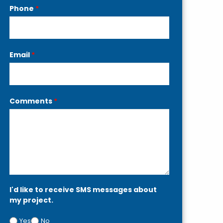
Phone
*
Email
*
Comments
*
I'd like to receive SMS messages about
my project.
Yes
No