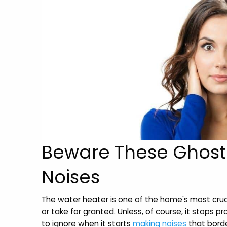
Beware These Ghost
Noises
The water heater is one of the home's most cruc
or take for granted. Unless, of course, it stops pr
to ignore when it starts
making noises
that borde