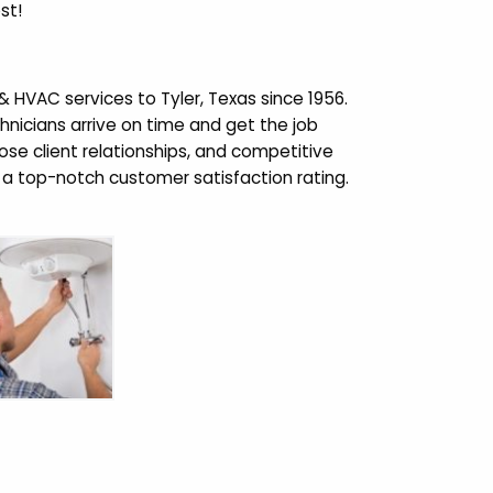
st!
VAC services to Tyler, Texas since 1956.
chnicians arrive on time and get the job
close client relationships, and competitive
a top-notch customer satisfaction rating.