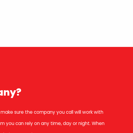
any?
 make sure the company you call will work with
am you can rely on any time, day or night. When