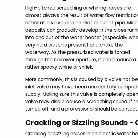
High-pitched screeching or whining noises are
almost always the result of water flow restrictio
either at a valve or in an inlet or outlet pipe. Mine
deposits can gradually develop in the pipes runn
into and out of the water heater (especially wh
very hard water is present) and choke the
waterway. As the pressurized water is forced
through the narrower aperture, it can produce a
rather spooky whine or shriek.
More commonly, this is caused by a valve not bei
inlet valve may have been accidentally bumped o
supply. Making sure this valve is completely ope
valve may also produce a screeching sound. If th
turned off, and a professional should be contac
Crackling or Sizzling Sounds 
Crackling or sizzling noises in an electric water