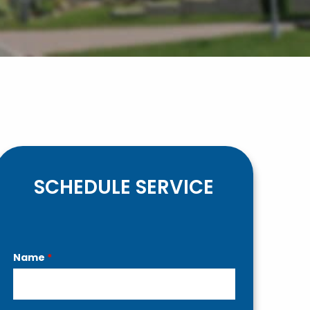
SCHEDULE SERVICE
Contact
Name
*
Us