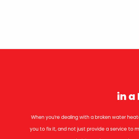
in 
When you’re dealing with a broken water heate
you to fix it, and not just provide a service 