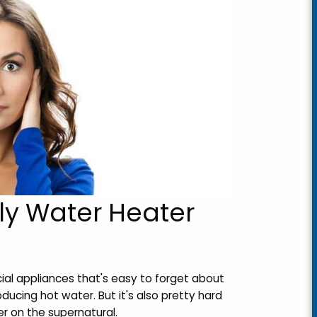
ly Water Heater
ial appliances that's easy to forget about
oducing hot water. But it's also pretty hard
r on the supernatural.