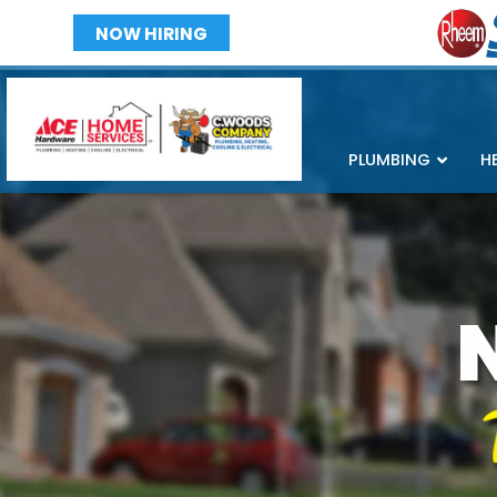
NOW HIRING
PLUMBING
H