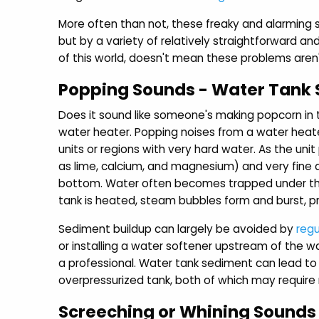
More often than not, these freaky and alarming s
but by a variety of relatively straightforward a
of this world, doesn't mean these problems aren'
Popping Sounds - Water Tank
Does it sound like someone's making popcorn in 
water heater. Popping noises from a water heate
units or regions with very hard water. As the un
as lime, calcium, and magnesium) and very fine 
bottom. Water often becomes trapped under thi
tank is heated, steam bubbles form and burst, p
Sediment buildup can largely be avoided by
regu
or installing a water softener upstream of the w
a professional. Water tank sediment can lead t
overpressurized tank, both of which may require r
Screeching or Whining Sounds 