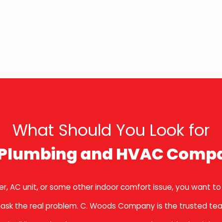
What Should You Look for
a Plumbing and HVAC Comp
r, AC unit, or some other indoor comfort issue, you want to
to mask the real problem. C. Woods Company is the trusted te