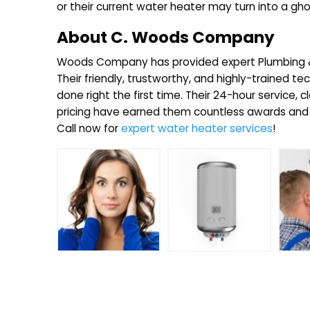
or their current water heater may turn into a gho
About C. Woods Company
Woods Company has provided expert Plumbing & H
Their friendly, trustworthy, and highly-trained te
done right the first time. Their 24-hour service, 
pricing have earned them countless awards and 
Call now for
expert water heater services
!