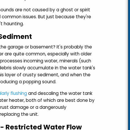
ounds are not caused by a ghost or spirit
nd common issues. But just because they're
t haunting.
 Sediment
the garage or basement? It's probably the
r are quite common, especially with older
it processes incoming water, minerals (such
debris slowly accumulate in the water tank's
s layer of crusty sediment, and when the
roducing a popping sound.
larly flushing
and descaling the water tank
ater heater, both of which are best done by
o rust damage or a dangerously
eplacing the unit.
- Restricted Water Flow