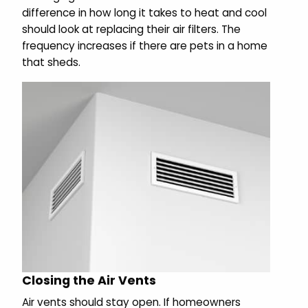
difference in how long it takes to heat and cool
should look at replacing their air filters. The
frequency increases if there are pets in a home
that sheds.
Closing the Air Vents
Air vents should stay open. If homeowners