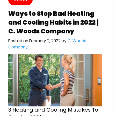
Ways to Stop Bad Heating
and Cooling Habits in 2022 |
C. Woods Company
Posted on February 2, 2022 by
C. Woods
Company
3 Heating and Cooling Mistakes To