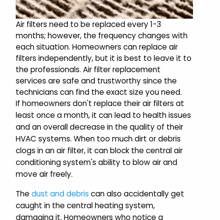
Air filters need to be replaced every 1-3
months; however, the frequency changes with
each situation. Homeowners can replace air
filters independently, but it is best to leave it to
the professionals. Air filter replacement
services are safe and trustworthy since the
technicians can find the exact size you need.
If homeowners don't replace their air filters at
least once a month, it can lead to health issues
and an overall decrease in the quality of their
HVAC systems. When too much dirt or debris
clogs in an air filter, it can block the central air
conditioning system's ability to blow air and
move air freely.
The
dust and debris
can also accidentally get
caught in the central heating system,
damaging it. Homeowners who notice a