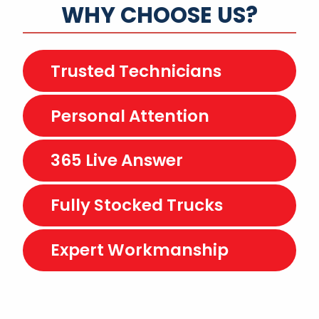
WHY CHOOSE US?
Trusted Technicians
Personal Attention
365 Live Answer
Fully Stocked Trucks
Expert Workmanship