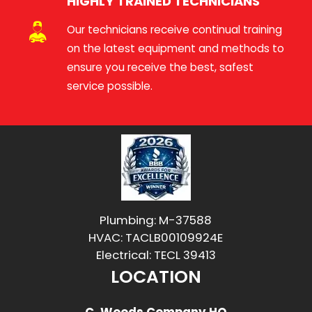
HIGHLY TRAINED TECHNICIANS
Our technicians receive continual training
on the latest equipment and methods to
ensure you receive the best, safest
service possible.
Plumbing: M-37588
HVAC: TACLB00109924E
Electrical: TECL 39413
LOCATION