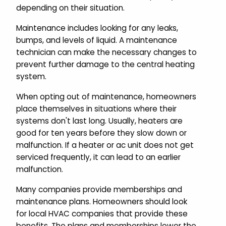
depending on their situation.
Maintenance includes looking for any leaks,
bumps, and levels of liquid. A maintenance
technician can make the necessary changes to
prevent further damage to the central heating
system.
When opting out of maintenance, homeowners
place themselves in situations where their
systems don't last long. Usually, heaters are
good for ten years before they slow down or
malfunction. If a heater or ac unit does not get
serviced frequently, it can lead to an earlier
malfunction.
Many companies provide memberships and
maintenance plans. Homeowners should look
for local HVAC companies that provide these
benefits. The plans and memberships lower the