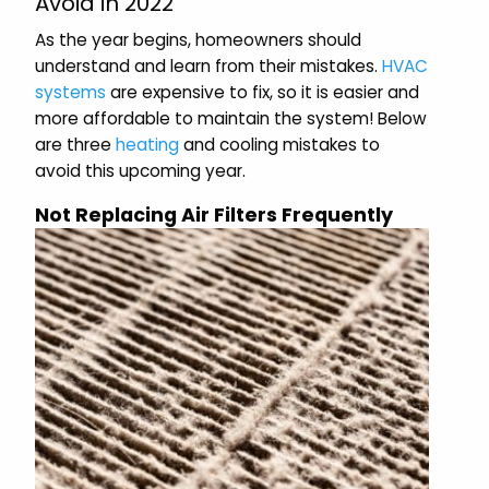
Avoid in 2022
As the year begins, homeowners should
understand and learn from their mistakes.
HVAC
systems
are expensive to fix, so it is easier and
more affordable to maintain the system! Below
are three
heating
and cooling mistakes to
avoid this upcoming year.
Not Replacing Air Filters Frequently