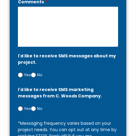
Comments
*
I'd like to receive SMS messages about my
project.
Yes
No
I'd like to receive SMS marketing
messages from C. Woods Company.
Yes
No
*Messaging frequency varies based on your
project needs. You can opt out at any time by