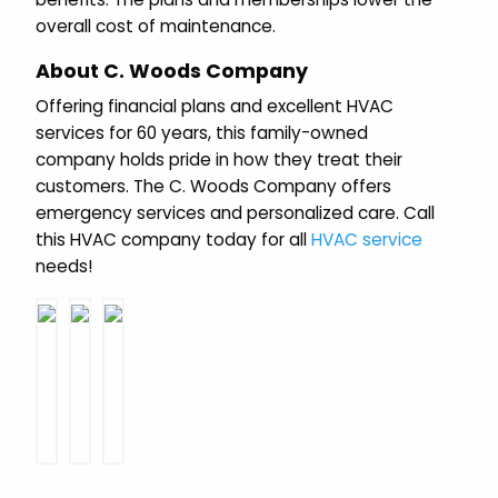
overall cost of maintenance.
About C. Woods Company
Offering financial plans and excellent HVAC
services for 60 years, this family-owned
company holds pride in how they treat their
customers. The C. Woods Company offers
emergency services and personalized care. Call
this HVAC company today for all
HVAC service
needs!