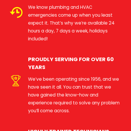
We know plumbing and HVAC
emergencies come up when you least
expect it. That’s why we’re available 24
hours a day, 7 days a week, holidays
included!
PROUDLY SERVING FOR OVER 60
YEARS
We’ve been operating since 1956, and we
have seen it all. You can trust that we
have gained the know-how and
experience required to solve any problem
you’ll come across.