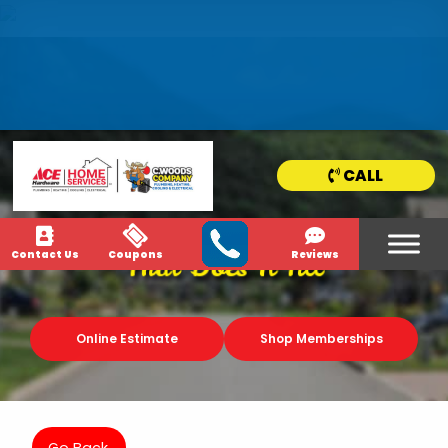
HOME
SERVICE
AREAS
CALL
NEWS & MEDIA
Contact Us
Coupons
Reviews
That Does It All
Online Estimate
Shop Memberships
Go Back.