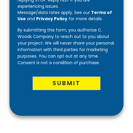
replying STOP. Reply HELP if you are
experiencing issues.
Message/data rates apply. See our
Terms of
Use
and
Privacy Policy
for more details.
By submitting this form, you authorize C.
Woods Company to reach out to you about
your project. We will never share your personal
information with third parties for marketing
purposes. You can opt out at any time.
Consent is not a condition of purchase.
SUBMIT