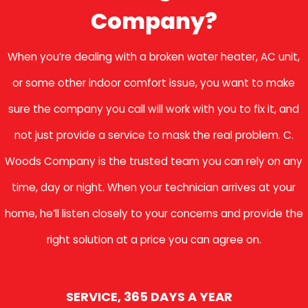
Company?
When you’re dealing with a broken water heater, AC unit,
or some other indoor comfort issue, you want to make
sure the company you call will work with you to fix it, and
not just provide a service to mask the real problem. C.
Woods Company is the trusted team you can rely on any
time, day or night. When your technician arrives at your
home, he’ll listen closely to your concerns and provide the
right solution at a price you can agree on.
SERVICE, 365 DAYS A YEAR