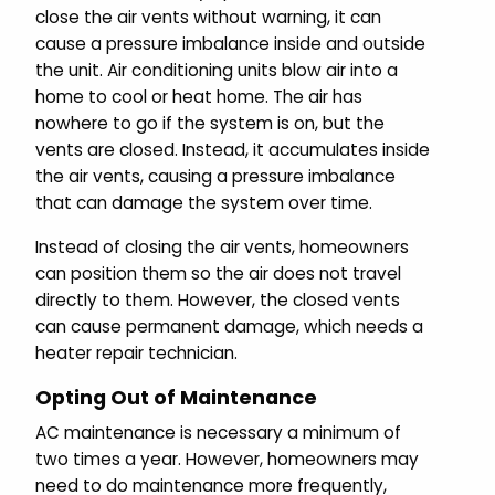
close the air vents without warning, it can
cause a pressure imbalance inside and outside
the unit. Air conditioning units blow air into a
home to cool or heat home. The air has
nowhere to go if the system is on, but the
vents are closed. Instead, it accumulates inside
the air vents, causing a pressure imbalance
that can damage the system over time.
Instead of closing the air vents, homeowners
can position them so the air does not travel
directly to them. However, the closed vents
can cause permanent damage, which needs a
heater repair technician.
Opting Out of Maintenance
AC maintenance is necessary a minimum of
two times a year. However, homeowners may
need to do maintenance more frequently,