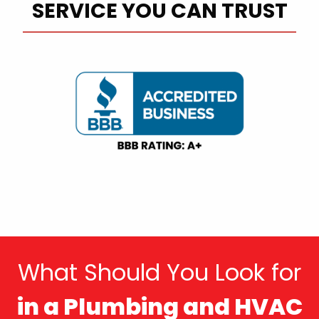
SERVICE YOU CAN TRUST
What Should You Look for
in a Plumbing and HVAC