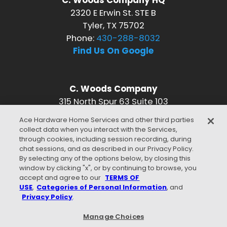
C. Woods Company HQ
2320 E Erwin St. STE B
Tyler, TX 75702
Phone:
430-288-8032
Find Us On Google
C. Woods Company
315 North Spur 63 Suite 103
Longview, TX 75601
Ace Hardware Home Services and other third parties
Phone:
430-288-8032
collect data when you interact with the Services,
Find Us On Google
through cookies, including session recording, during
chat sessions, and as described in our Privacy Policy.
CONNECT WITH US
By selecting any of the options below, by closing this
window by clicking "x", or by continuing to browse, you
accept and agree to our
TERMS OF
USE
,
Categories of Personal Information
, and
Privacy Policy
.
WE ACCEPT
Manage Choices