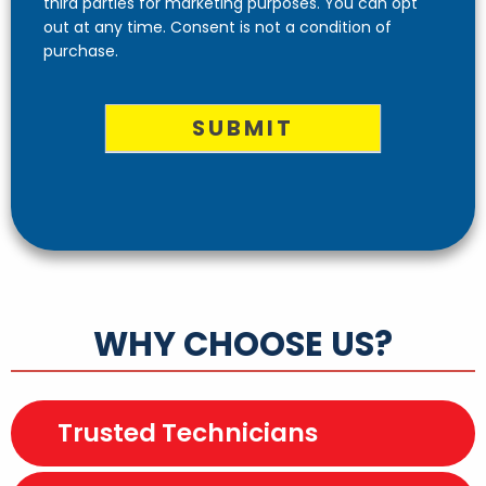
third parties for marketing purposes. You can opt
out at any time. Consent is not a condition of
purchase.
SUBMIT
WHY CHOOSE US?
Trusted Technicians