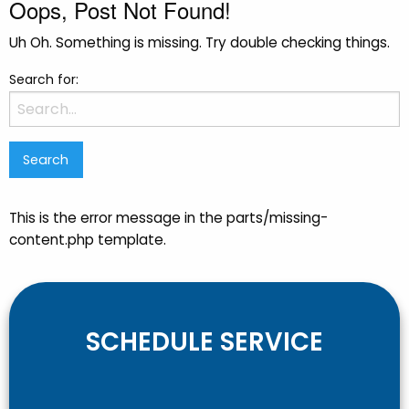
Oops, Post Not Found!
Uh Oh. Something is missing. Try double checking things.
Search for:
This is the error message in the parts/missing-
content.php template.
SCHEDULE SERVICE