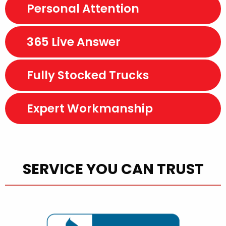
Personal Attention
365 Live Answer
Fully Stocked Trucks
Expert Workmanship
SERVICE YOU CAN TRUST