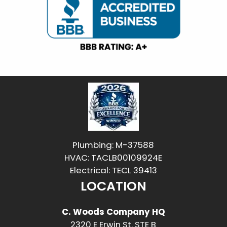
Plumbing: M-37588
HVAC: TACLB00109924E
Electrical: TECL 39413
LOCATION
C. Woods Company HQ
2320 E Erwin St. STE B