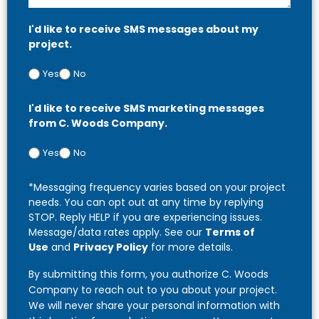
I'd like to receive SMS messages about my
project.
Yes
No
I'd like to receive SMS marketing messages
from C. Woods Company.
Yes
No
*Messaging frequency varies based on your project
needs. You can opt out at any time by replying
STOP. Reply HELP if you are experiencing issues.
Message/data rates apply. See our
Terms of
Use
and
Privacy Policy
for more details.
By submitting this form, you authorize C. Woods
Company to reach out to you about your project.
We will never share your personal information with