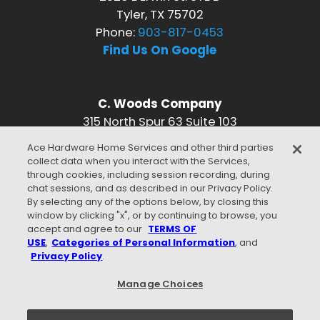
Tyler, TX 75702
Phone:
903-817-0453
Find Us On Google
C. Woods Company
315 North Spur 63 Suite 103
Longview, TX 75601
Ace Hardware Home Services and other third parties
Phone:
903-817-0453
collect data when you interact with the Services,
Find Us On Google
through cookies, including session recording, during
chat sessions, and as described in our Privacy Policy.
CONNECT WITH US
By selecting any of the options below, by closing this
window by clicking "x", or by continuing to browse, you
accept and agree to our
TERMS OF
USE
,
Categories of Personal Information
, and
Privacy Policy
.
WE ACCEPT
Manage Choices