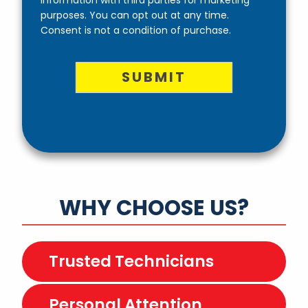
purposes. You can opt out at any time.
Consent is not a condition of purchase.
SUBMIT
WHY CHOOSE US?
Trusted Technicians
Personal Attention