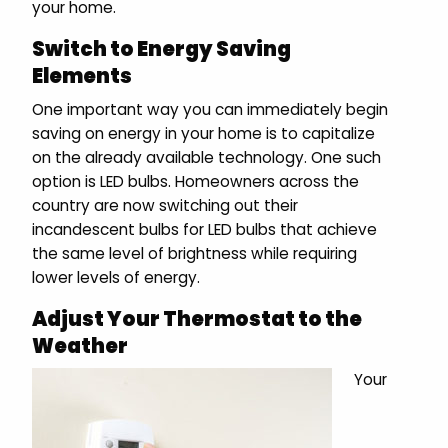
your home.
Switch to Energy Saving
Elements
One important way you can immediately begin
saving on energy in your home is to capitalize
on the already available technology. One such
option is LED bulbs. Homeowners across the
country are now switching out their
incandescent bulbs for LED bulbs that achieve
the same level of brightness while requiring
lower levels of energy.
Adjust Your Thermostat to the
Weather
Your