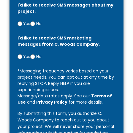
I'd like to receive SMS messages about my
project.
Yes
No
I'd like to receive SMS marketing
messages from C. Woods Company.
Yes
No
*Messaging frequency varies based on your
project needs. You can opt out at any time by
replying STOP. Reply HELP if you are
experiencing issues.
Message/data rates apply. See our
Terms of
Use
and
Privacy Policy
for more details.
By submitting this form, you authorize C.
Woods Company to reach out to you about
your project. We will never share your personal
information with third parties for marketing