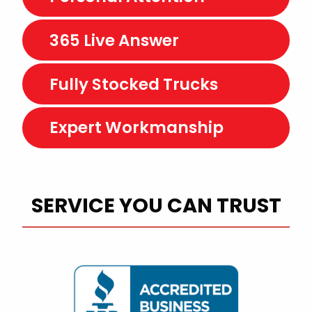
365 Live Answer
Fully Stocked Trucks
Expert Workmanship
SERVICE YOU CAN TRUST