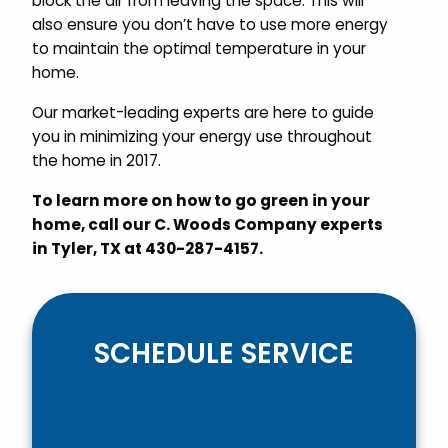
block the air from leaving the space. This will
also ensure you don’t have to use more energy
to maintain the optimal temperature in your
home.
Our market-leading experts are here to guide
you in minimizing your energy use throughout
the home in 2017.
To learn more on how to go green in your
home, call our C. Woods Company experts
in Tyler, TX at 430-287-4157.
SCHEDULE SERVICE