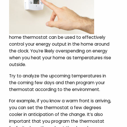
home thermostat can be used to effectively
control your energy output in the home around
the clock. You’re likely overspending on energy
when you heat your home as temperatures rise
outside.
Try to analyze the upcoming temperatures in
the coming few days and then program your
thermostat according to the environment.
For example, if you know a warm front is arriving,
you can set the thermostat a few degrees
cooler in anticipation of the change. It’s also
important that you program the thermostat