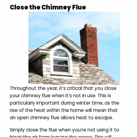
Close the Chimney Flue
Throughout the year, it’s critical that you close
your chimney flue when it’s not in use. This is
particularly important during winter time, as the
rise of the heat within the home will mean that
an open chimney flue allows heat to escape.
Simply close the flue when you’re not using it to