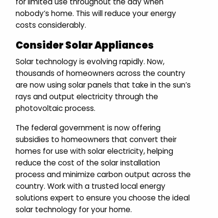
for limited use throughout the day when
nobody’s home. This will reduce your energy
costs considerably.
Consider Solar Appliances
Solar technology is evolving rapidly. Now,
thousands of homeowners across the country
are now using solar panels that take in the sun’s
rays and output electricity through the
photovoltaic process.
The federal government is now offering
subsidies to homeowners that convert their
homes for use with solar electricity, helping
reduce the cost of the solar installation
process and minimize carbon output across the
country. Work with a trusted local energy
solutions expert to ensure you choose the ideal
solar technology for your home.