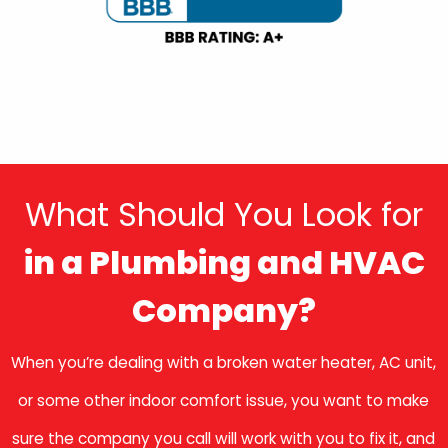
What Should You Look for
in a Plumbing and HVAC
Company?
When you’re dealing with a broken water heater, AC unit,
or some other indoor comfort issue, you want to make
sure the company you call will work with you to fix it, and