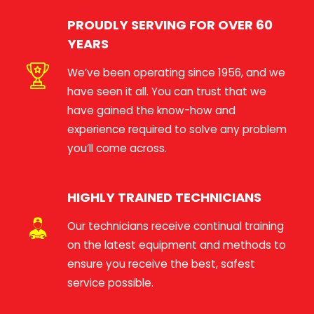
PROUDLY SERVING FOR OVER 60
YEARS
We’ve been operating since 1956, and we
have seen it all. You can trust that we
have gained the know-how and
experience required to solve any problem
you’ll come across.
HIGHLY TRAINED TECHNICIANS
Our technicians receive continual training
on the latest equipment and methods to
ensure you receive the best, safest
service possible.