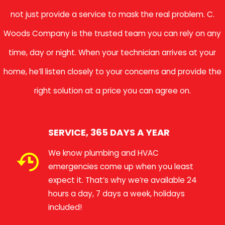
not just provide a service to mask the real problem. C.
Woods Company is the trusted team you can rely on any
time, day or night. When your technician arrives at your
home, he’ll listen closely to your concerns and provide the
right solution at a price you can agree on.
SERVICE, 365 DAYS A YEAR
We know plumbing and HVAC
emergencies come up when you least
expect it. That’s why we’re available 24
hours a day, 7 days a week, holidays
included!