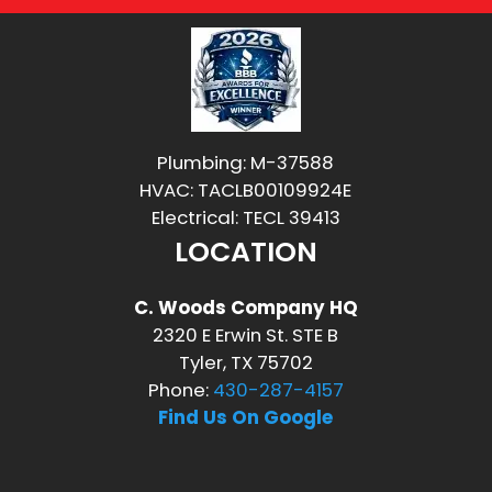
Plumbing: M-37588
HVAC: TACLB00109924E
Electrical: TECL 39413
LOCATION
C. Woods Company HQ
2320 E Erwin St. STE B
Tyler, TX 75702
Phone:
430-287-4157
Find Us On Google