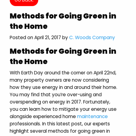
Methods for Going Green in
the Home
Posted on April 21, 2017 by
C. Woods Company
Methods for Going Green in
the Home
With Earth Day around the corner on April 22nd,
many property owners are now considering
how they use energy in and around their home.
You may find that you’re over-using and
overspending on energy in 2017. Fortunately,
you can learn how to mitigate your energy use
alongside experienced home
maintenance
professionals. In this latest post, our experts
highlight several methods for going green in