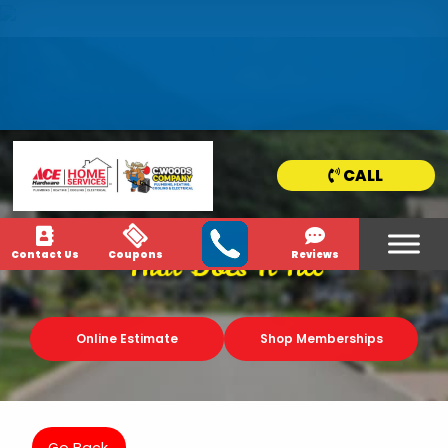
HOME
SERVICE
AREAS
CALL
NEWS & MEDIA
Contact Us
Coupons
Reviews
That Does It All
Online Estimate
Shop Memberships
Go Back.